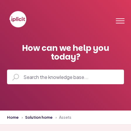
How can we help you
today?
Home
Solution home
Assets