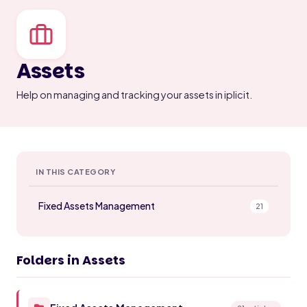
Assets
Help on managing and tracking your assets in iplicit.
IN THIS CATEGORY
Fixed Assets Management
21
Folders in Assets