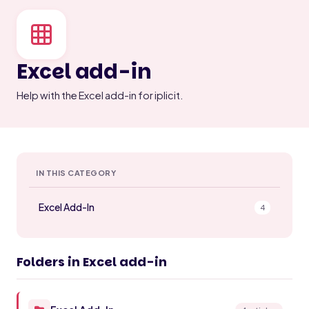
Excel add-in
Help with the Excel add-in for iplicit.
IN THIS CATEGORY
Excel Add-In
4
Folders in Excel add-in