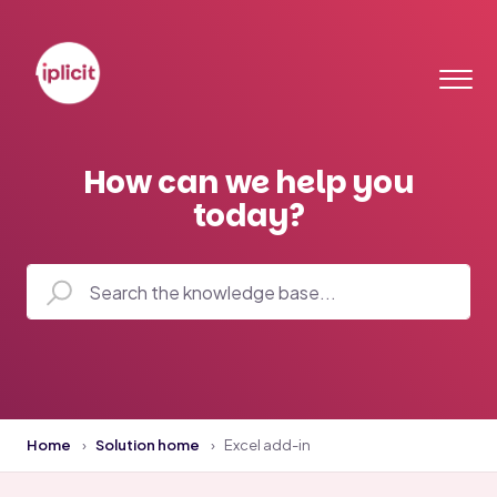
How can we help you
today?
Home
Solution home
Excel add-in