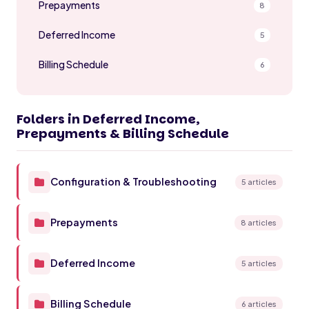
Prepayments
8
Deferred Income
5
Billing Schedule
6
Folders in Deferred Income,
Prepayments & Billing Schedule
Configuration & Troubleshooting
5 articles
Prepayments
8 articles
Deferred Income
5 articles
Billing Schedule
6 articles