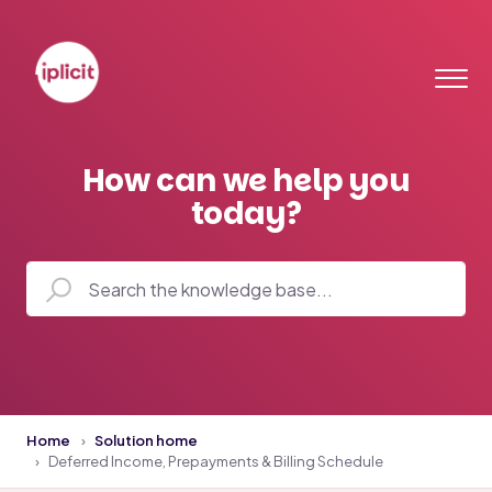
How can we help you
today?
Home
Solution home
Deferred Income, Prepayments & Billing Schedule