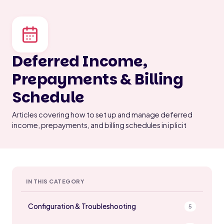
Deferred Income,
Prepayments & Billing
Schedule
Articles covering how to set up and manage deferred
income, prepayments, and billing schedules in iplicit
IN THIS CATEGORY
Configuration & Troubleshooting
5