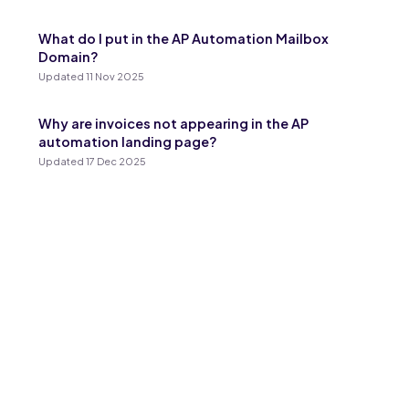
What do I put in the AP Automation Mailbox
Domain?
Updated 11 Nov 2025
Why are invoices not appearing in the AP
automation landing page?
Updated 17 Dec 2025