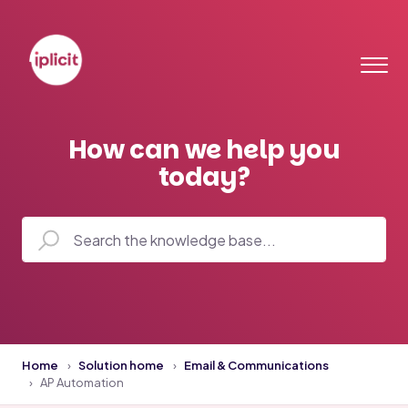
How can we help you
today?
Home
Solution home
Email & Communications
AP Automation