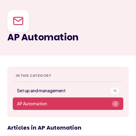
AP Automation
IN THIS CATEGORY
Set up and management
13
AP Automation
2
Articles in AP Automation