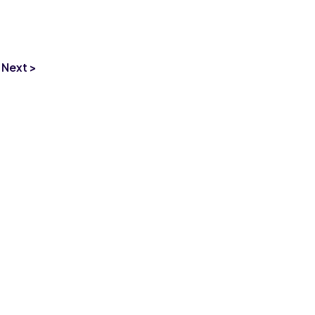
Next >