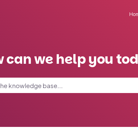
Ho
 can we help you to