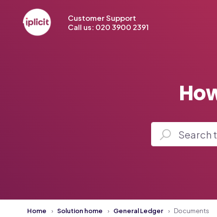
Customer Support
Call us: 020 3900 2391
How
Home
Solution home
General Ledger
Documents