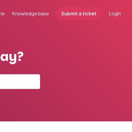
me
Knowledge base
Submit a ticket
Login
day?