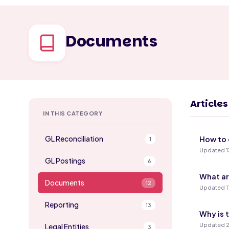
Documents
Article
IN THIS CATEGORY
GL Reconciliation
How to 
1
Updated 1
GL Postings
6
What ar
Documents
12
Updated 1
Reporting
13
Why is 
Updated 2
Legal Entities
3