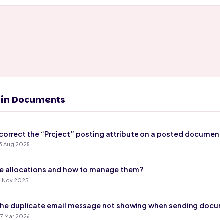
s in Documents
correct the “Project” posting attribute on a posted documen
3 Aug 2025
e allocations and how to manage them?
1 Nov 2025
the duplicate email message not showing when sending doc
7 Mar 2026