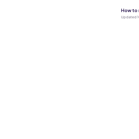
How to r
Updated 1