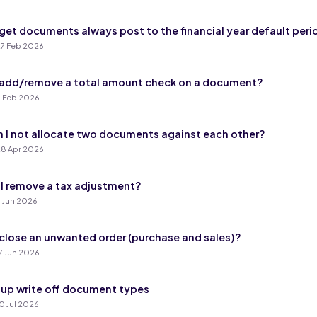
get documents always post to the financial year default peri
7 Feb 2026
add/remove a total amount check on a document?
 Feb 2026
 I not allocate two documents against each other?
8 Apr 2026
I remove a tax adjustment?
 Jun 2026
close an unwanted order (purchase and sales)?
7 Jun 2026
 up write off document types
0 Jul 2026