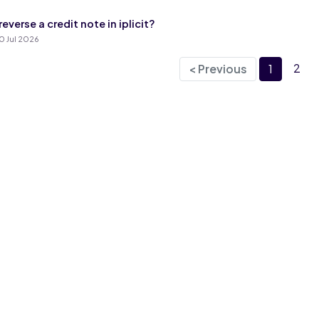
everse a credit note in iplicit?
0 Jul 2026
2
< Previous
1