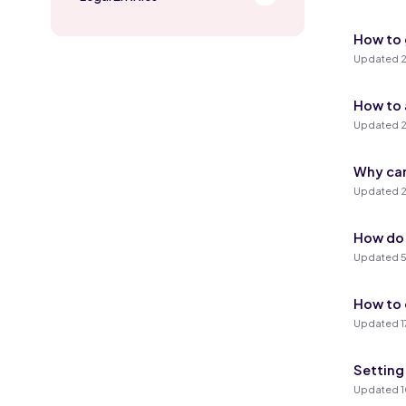
How to 
Updated 2
How to 
Updated 2
Why can
Updated 2
How do 
Updated 5
How to 
Updated 1
Setting
Updated 1