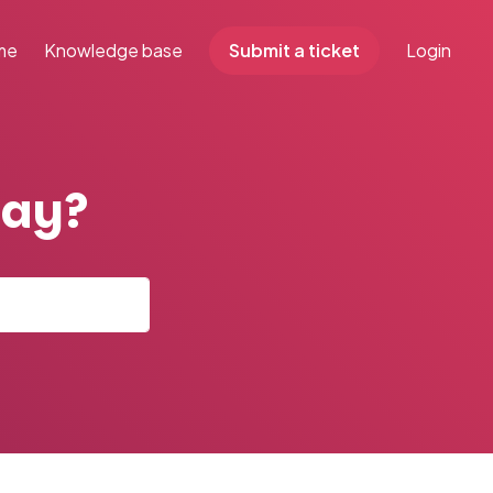
me
Knowledge base
Submit a ticket
Login
day?