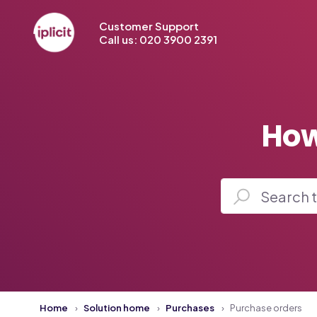
Customer Support
Call us: 020 3900 2391
How
Home
Solution home
Purchases
Purchase orders