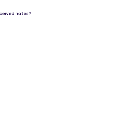
eceived notes?