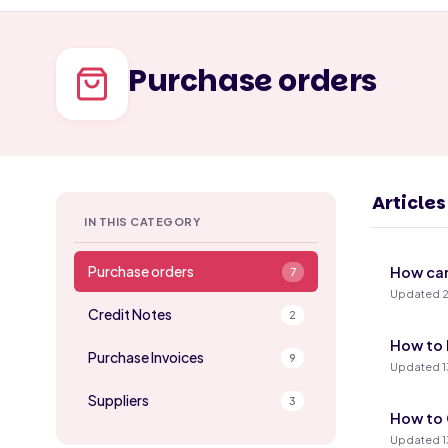
Purchase orders
Article
IN THIS CATEGORY
Purchase orders
How can
7
Updated 2
Credit Notes
2
How to 
Purchase Invoices
9
Updated 1
Suppliers
3
How to 
Updated 1