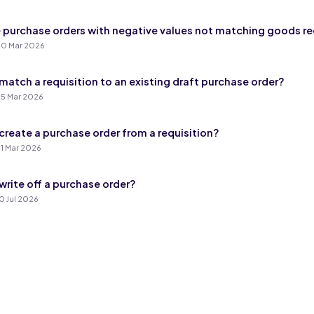
 purchase orders with negative values not matching goods r
0 Mar 2026
match a requisition to an existing draft purchase order?
5 Mar 2026
create a purchase order from a requisition?
1 Mar 2026
write off a purchase order?
0 Jul 2026