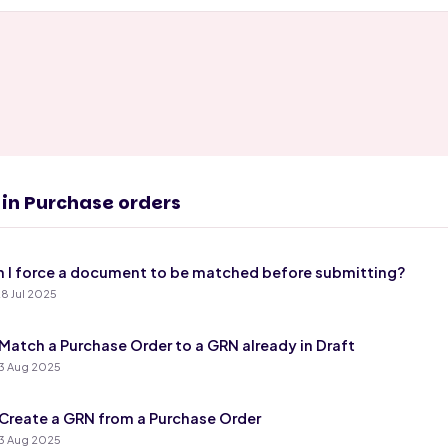
s in Purchase orders
 I force a document to be matched before submitting?
8 Jul 2025
Match a Purchase Order to a GRN already in Draft
3 Aug 2025
Create a GRN from a Purchase Order
3 Aug 2025