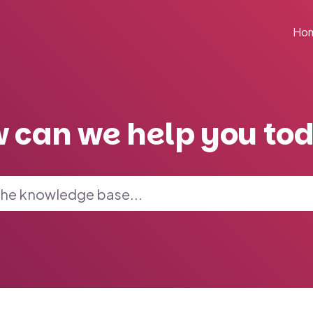
Ho
 can we help you to