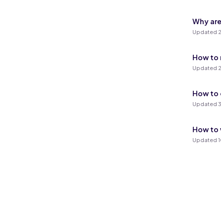
Why are
Updated 2
How to 
Updated 2
How to 
Updated 3
How to 
Updated 1