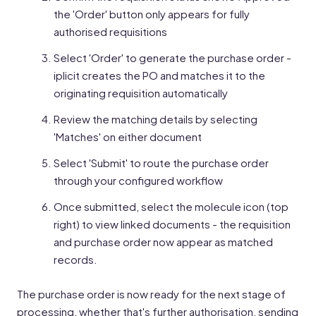
the 'Order' button only appears for fully
authorised requisitions
Select 'Order' to generate the purchase order -
iplicit creates the PO and matches it to the
originating requisition automatically
Review the matching details by selecting
'Matches' on either document
Select 'Submit' to route the purchase order
through your configured workflow
Once submitted, select the molecule icon (top
right) to view linked documents - the requisition
and purchase order now appear as matched
records.
The purchase order is now ready for the next stage of
processing, whether that's further authorisation, sending