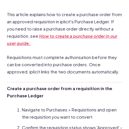
This article explains how to create a purchase order from
an approved requisition in iplicit's Purchase Ledger. If
you need to raise a purchase order directly without a
requisition, see
How to create a purchase order in our
user guide.
Requisitions must complete authorisation before they
can be converted into purchase orders. Once
approved, iplicit links the two documents automatically.
Create a purchase order from a requisition in the
Purchase Ledger
Navigate to Purchases > Requisitions and open
the requisition you want to convert
Confirm the requisition status shows 'Approved' -