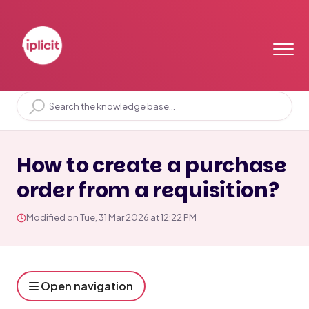
Home
Solution home
Purchases
Purchase orders
How to create a purchase
order from a requisition?
Modified on Tue, 31 Mar 2026 at 12:22 PM
Open navigation