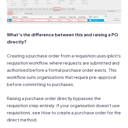
What's the difference between this and raising a PO
directly?
Creating a purchase order from a requisition uses iplicit's
requisition workflow, where requests are submitted and
authorised before a formal purchase order exists. This
workflow suits organisations that require pre-approval
before committing to purchases.
Raising a purchase order directly bypasses the
requisition step entirely. If your organisation doesn't use
requisitions, see
How to create a purchase order
for the
direct method.