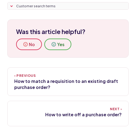
Customer search terms
Was this article helpful?
No
Yes
How to match a requisition to an existing draft
purchase order?
How to write off a purchase order?