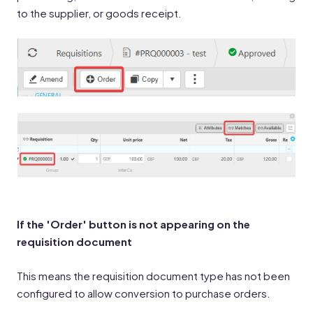
to the supplier, or goods receipt.
If the 'Order' button is not appearing on the
requisition document
This means the requisition document type has not been
configured to allow conversion to purchase orders.