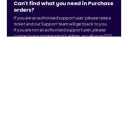
Can't find what you need in Purchase
orders?
If you are an authorised support user, please raise a
ticket and our Support team will get back to you.
If you are not an authorised support user, please
contact your organisation's admin, or call us on 020
3900 2391 to find out who that is.
Submit a ticket