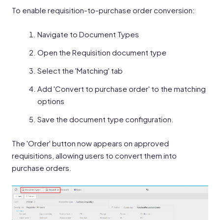
To enable requisition-to-purchase order conversion:
Navigate to Document Types
Open the Requisition document type
Select the 'Matching' tab
Add 'Convert to purchase order' to the matching
options
Save the document type configuration.
The 'Order' button now appears on approved
requisitions, allowing users to convert them into
purchase orders.