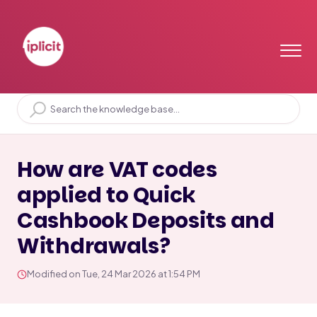
Home
Solution home
Tax
VAT
How are VAT codes
applied to Quick
Cashbook Deposits and
Withdrawals?
Modified on Tue, 24 Mar 2026 at 1:54 PM