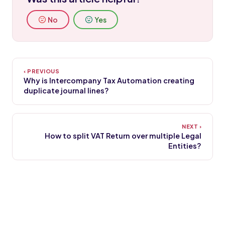
No
Yes
Why is Intercompany Tax Automation creating
duplicate journal lines?
How to split VAT Return over multiple Legal
Entities?