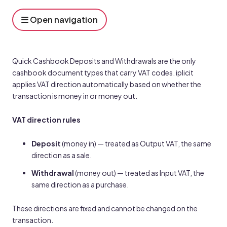
Open navigation
Quick Cashbook Deposits and Withdrawals are the only
cashbook document types that carry VAT codes. iplicit
applies VAT direction automatically based on whether the
transaction is money in or money out.
VAT direction rules
Deposit
(money in) — treated as Output VAT, the same
direction as a sale.
Withdrawal
(money out) — treated as Input VAT, the
same direction as a purchase.
These directions are fixed and cannot be changed on the
transaction.