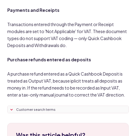
Payments and Receipts
Transactions entered through the Payment or Receipt
modules are set to 'Not Applicable' for VAT. These document
types do not support VAT coding — only Quick Cashbook
Deposits and Withdrawals do.
Purchase refunds entered as deposits
A purchase refund entered as a Quick Cashbook Deposit is
treated as Output VAT, because iplicit treats all deposits as
money in. If the refund needs to be recorded as Input VAT,
enter a tax-only manual journal to correct the VAT direction.
Customer search terms
Was this article helpful?