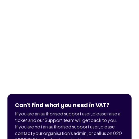
Can't find what you need in VAT?
If you are an authorised support user, please raise a
ticket and our Support team will get back to you.
If you are not an authorised support user, please
contact your organisation's admin, or call us on 020