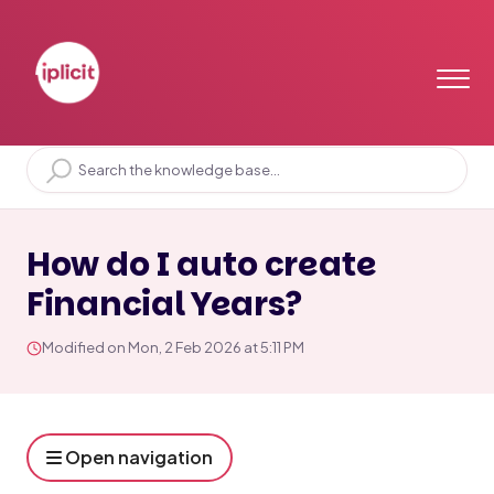
Home
Solution home
Setup & Functions
Setup
How do I auto create
Financial Years?
Modified on Mon, 2 Feb 2026 at 5:11 PM
Open navigation