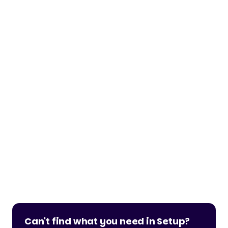
Can't find what you need in Setup?