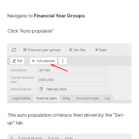
Navigate to
Financial Year Groups
Click "Auto populate"
This auto population criteria is then driven by the "Set-
up" tab.