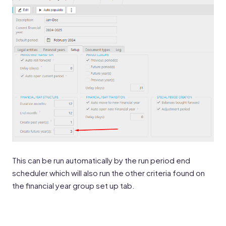
This can be run automatically by the run period end
scheduler which will also run the other criteria found on
the financial year group set up tab.