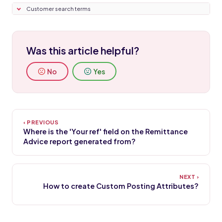
Customer search terms
Was this article helpful?
No
Yes
Where is the 'Your ref' field on the Remittance
Advice report generated from?
How to create Custom Posting Attributes?