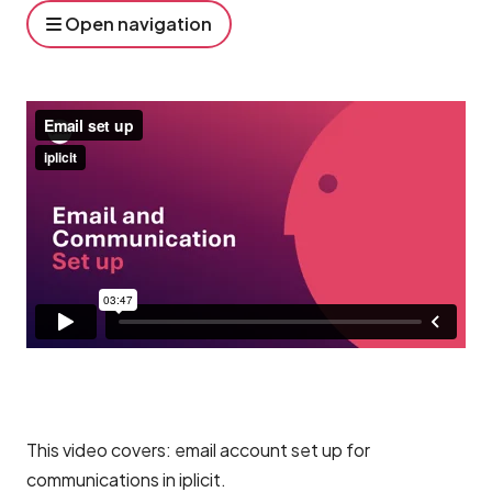
Open navigation
This video covers: email account set up for
communications in iplicit.