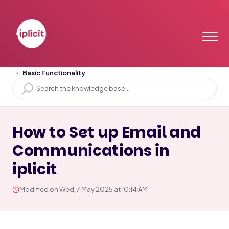
Home
Solution home
Training Videos
Basic Functionality
How to Set up Email and
Communications in
iplicit
Modified on Wed, 7 May 2025 at 10:14 AM