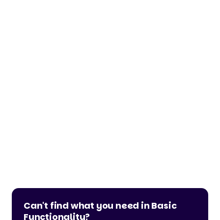
Can't find what you need in Basic
Functionality?