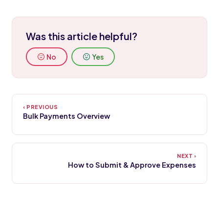
Was this article helpful?
No
Yes
Bulk Payments Overview
How to Submit & Approve Expenses