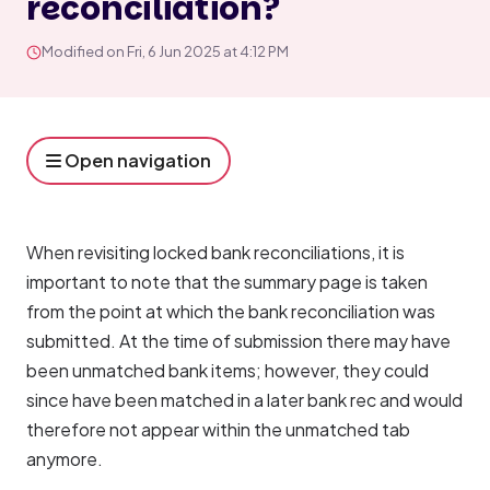
reconciliation?
Modified on Fri, 6 Jun 2025 at 4:12 PM
Open navigation
When revisiting locked bank reconciliations, it is 
important to note that the summary page is taken 
from the point at which the bank reconciliation was 
submitted. At the time of submission there may have 
been unmatched bank items; however, they could 
since have been matched in a later bank rec and would 
therefore not appear within the unmatched tab 
anymore.