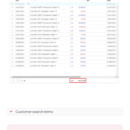
Customer search terms