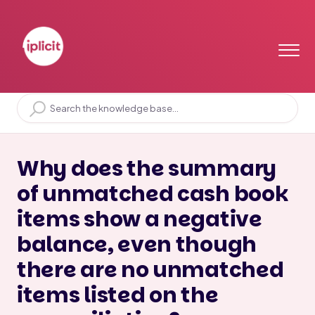
Home
Solution home
Bank
Bank Reconciliation
Why does the summary
of unmatched cash book
items show a negative
balance, even though
there are no unmatched
items listed on the