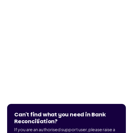
Can't find what you need in Bank
Reconciliation?
If you are an authorised support user, please raise a