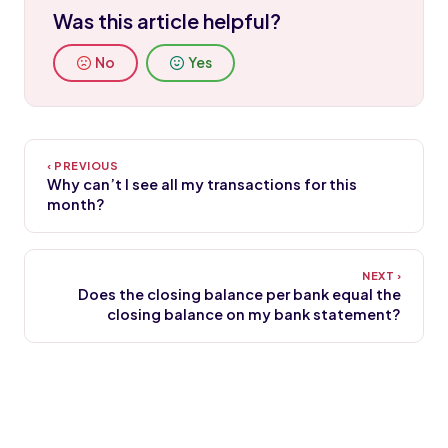
Was this article helpful?
No
Yes
Why can’t I see all my transactions for this
month?
Does the closing balance per bank equal the
closing balance on my bank statement?