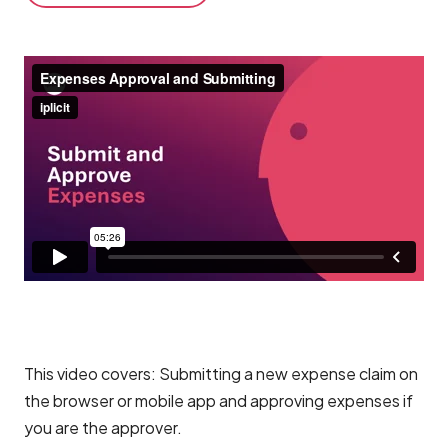
This video covers: Submitting a new expense claim on
the browser or mobile app and approving expenses if
you are the approver.