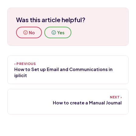
Was this article helpful?
No
Yes
How to Set up Email and Communications in
iplicit
How to create a Manual Journal