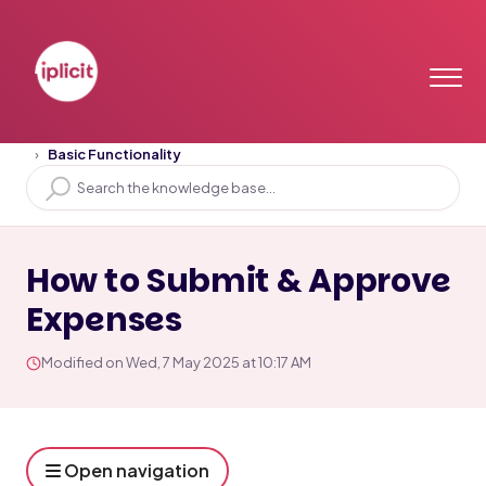
Home
Solution home
Training Videos
Basic Functionality
How to Submit & Approve
Expenses
Modified on Wed, 7 May 2025 at 10:17 AM
Open navigation