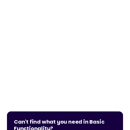
Can't find what you need in Basic
Functionality?