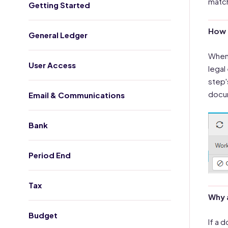
match
Getting Started
How 
General Ledger
When 
User Access
legal
step'
docum
Email & Communications
Bank
Period End
Tax
Why 
Budget
If a 