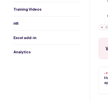
Training Videos
HR
C
Excel add-in
W
Analytics
Ho
ap