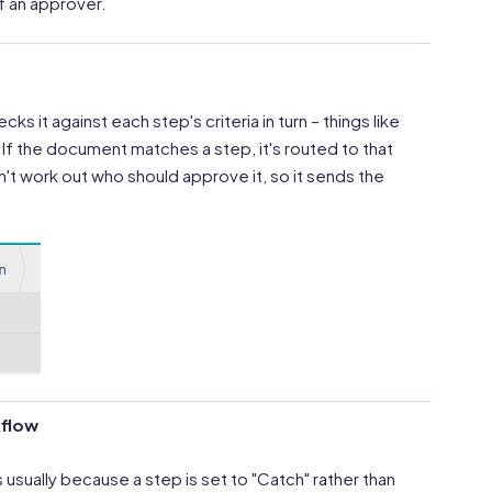
of an approver.
s it against each step's criteria in turn – things like
If the document matches a step, it's routed to that
an't work out who should approve it, so it sends the
kflow
usually because a step is set to "Catch" rather than