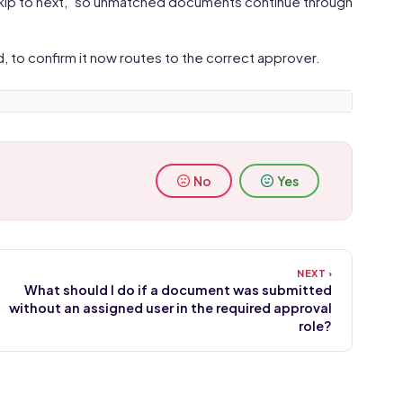
"Skip to next," so unmatched documents continue through
to confirm it now routes to the correct approver.
No
Yes
What should I do if a document was submitted
without an assigned user in the required approval
role?