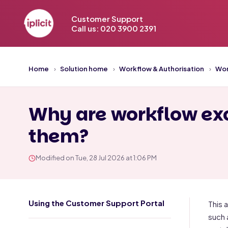
Customer Support
Call us: 020 3900 2391
Home
Solution home
Workflow & Authorisation
Wor
Why are workflow exc
them?
Modified on Tue, 28 Jul 2026 at 1:06 PM
Using the Customer Support Portal
This 
such 