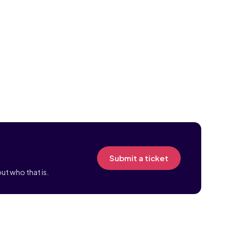
Submit a ticket
ut who that is.