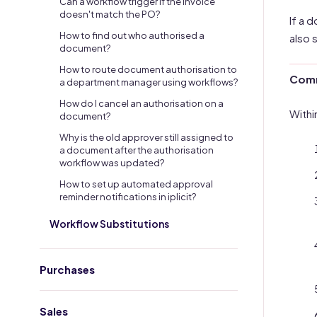
Can a workflow trigger if the invoice
doesn't match the PO?
If a 
How to find out who authorised a
also 
document?
How to route document authorisation to
Comm
a department manager using workflows?
How do I cancel an authorisation on a
Withi
document?
Why is the old approver still assigned to
a document after the authorisation
workflow was updated?
How to set up automated approval
reminder notifications in iplicit?
Workflow Substitutions
Purchases
Sales