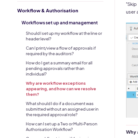
"Skip
Workflow & Authorisation
user 
Workflows set up and management
Should I set up my workflow at the line or
header level?
Can I print/view a flow of approvals if
required by the auditors?
How do I get a summary email for all
pending approvals rather than
individual?
Why are workflow exceptions
appearing, and how can we resolve
them?
What should I do if a document was
submitted without an assigned user in
the required approval role?
How can I set up a Two or Multi‑Person
Authorisation Workflow?
Why 