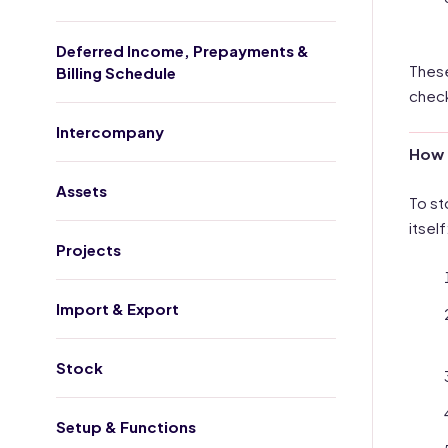
Deferred Income, Prepayments &
These
Billing Schedule
check
Intercompany
How 
Assets
To st
itself
Projects
Import & Export
Stock
Setup & Functions