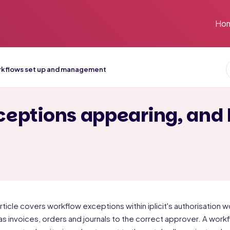
Ho
kflows set up and management
eptions appearing, and
article covers workflow exceptions within iplicit's authorisatio
as invoices, orders and journals to the correct approver. A w