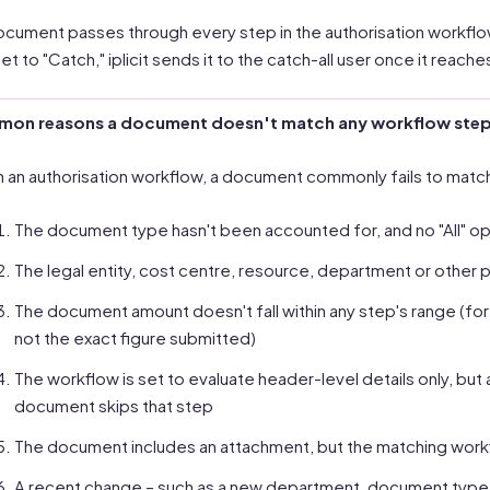
document passes through every step in the authorisation workflow
set to "Catch," iplicit sends it to the catch-all user once it reach
on reasons a document doesn't match any workflow ste
n an authorisation workflow, a document commonly fails to matc
The document type hasn't been accounted for, and no "All" o
The legal entity, cost centre, resource, department or other p
The document amount doesn't fall within any step's range (for
not the exact figure submitted)
The workflow is set to evaluate header-level details only, but a 
document skips that step
The document includes an attachment, but the matching work
A recent change – such as a new department, document type or 