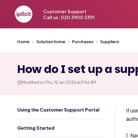
Customer Support
Call us: 020 3900 2391
Home
Solution home
Purchases
Suppliers
How do I set up a supp
Modified on Thu, 15 Jan 2026 at 11:56 AM
Using the Customer Support Portal
If us
autho
Getting Started
1. Na