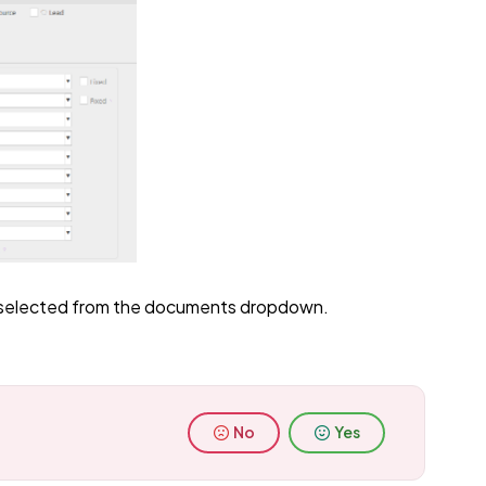
e selected from the documents dropdown.
No
Yes