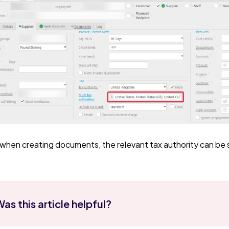
when creating documents, the relevant tax authority can b
as this article helpful?