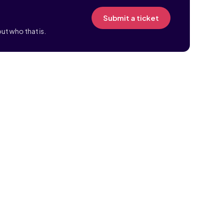
Submit a ticket
ut who that is.