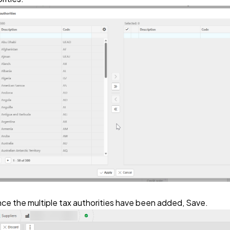
ce the multiple tax authorities have been added, Save.