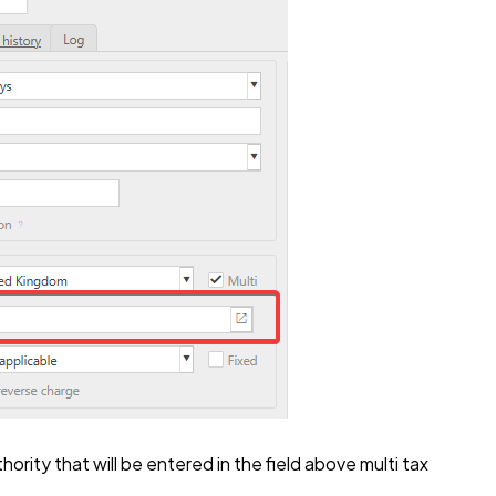
hority that will be entered in the field above multi tax