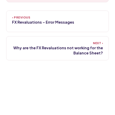
FX Revaluations – Error Messages
Why are the FX Revaluations not working for the
Balance Sheet?