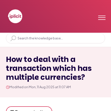
Home
Solution home
Period End
FX
How to deal with a
transaction which has
multiple currencies?
Modified on Mon, 11 Aug 2025 at 11:07 AM