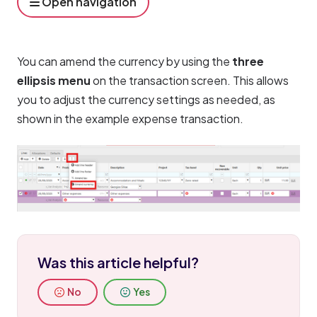
Open navigation
You can amend the currency by using the 
three 
ellipsis menu
 on the transaction screen. This allows 
you to adjust the currency settings as needed, as 
shown in the example expense transaction.
Was this article helpful?
No
Yes