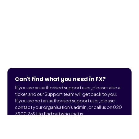
Can't find what you need in FX?
If you are an authorised support user, please raise a
ticket and our Support team will get back to you.
If you are not an authorised support user, please
contact your organisation's admin, or call us on 020
3900 2391 to find out who that is.
Submit a ticket