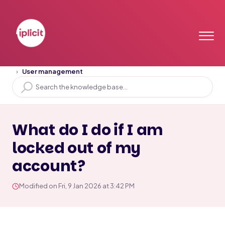
Home
Solution home
User Access
User management
What do I do if I am
locked out of my
account?
Modified on Fri, 9 Jan 2026 at 3:42 PM