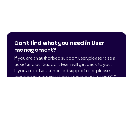
Can't find what you need in User
management?
If you are an authorised support user, please raise a
ticket and our Support team will get back to you.
If you are not an authorised support user, please
contact your organisation's admin, or call us on 020
3900 2391 to find out who that is.
Submit a ticket