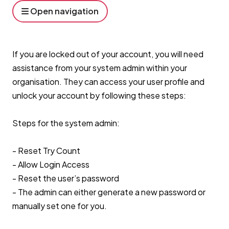
Open navigation
If you are locked out of your account, you will need
assistance from your system admin within your
organisation. They can access your user profile and
unlock your account by following these steps:
Steps for the system admin:
- Reset Try Count
- Allow Login Access
- Reset the user’s password
- The admin can either generate a new password or
manually set one for you.