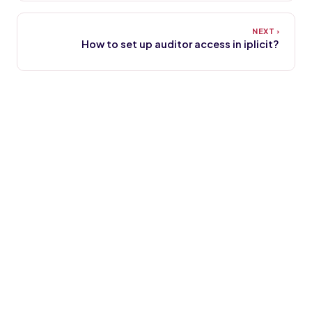
How to set up auditor access in iplicit?