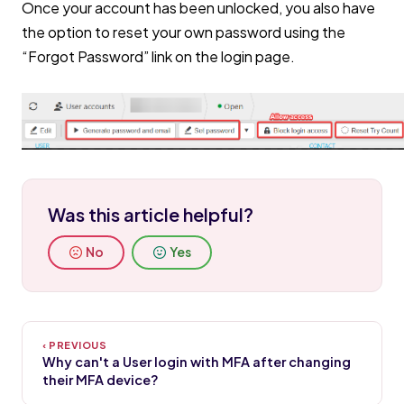
Once your account has been unlocked, you also have
the option to reset your own password using the
“Forgot Password” link on the login page.
Was this article helpful?
No
Yes
Why can't a User login with MFA after changing
their MFA device?