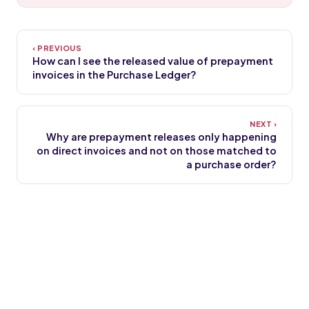
How can I see the released value of prepayment
invoices in the Purchase Ledger?
Why are prepayment releases only happening
on direct invoices and not on those matched to
a purchase order?