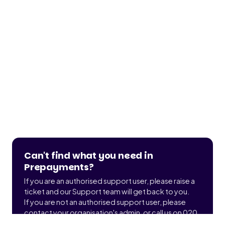
Can't find what you need in
Prepayments?
If you are an authorised support user, please raise a
ticket and our Support team will get back to you.
If you are not an authorised support user, please
contact your organisation's admin, or call us on 020
3900 2391 to find out who that is.