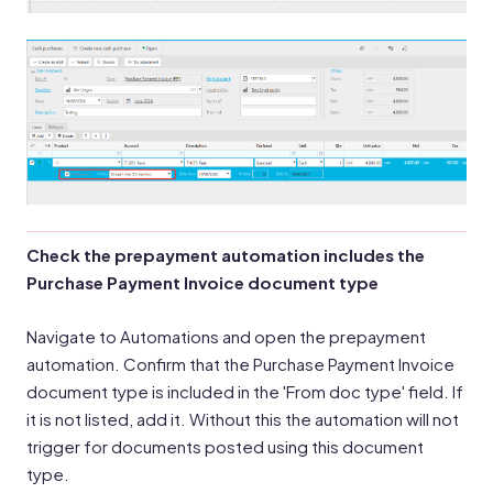
Check the prepayment automation includes the
Purchase Payment Invoice document type
Navigate to Automations and open the prepayment
automation. Confirm that the Purchase Payment Invoice
document type is included in the 'From doc type' field. If
it is not listed, add it. Without this the automation will not
trigger for documents posted using this document
type.