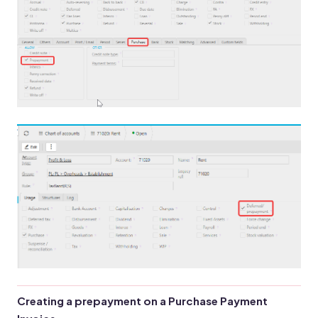
Creating a prepayment on a Purchase Payment