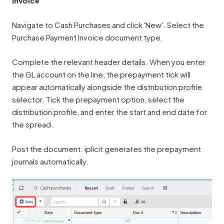
Invoice
Navigate to Cash Purchases and click 'New'. Select the
Purchase Payment Invoice document type.
Complete the relevant header details. When you enter
the GL account on the line, the prepayment tick will
appear automatically alongside the distribution profile
selector. Tick the prepayment option, select the
distribution profile, and enter the start and end date for
the spread.
Post the document. iplicit generates the prepayment
journals automatically.