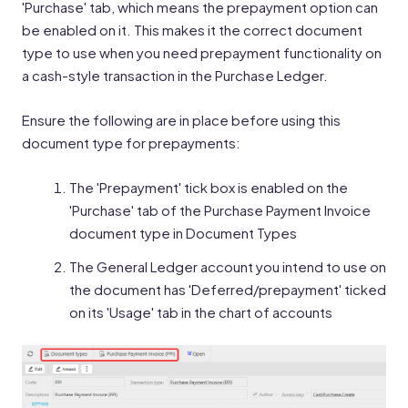
'Purchase' tab, which means the prepayment option can
be enabled on it. This makes it the correct document
type to use when you need prepayment functionality on
a cash-style transaction in the Purchase Ledger.
Ensure the following are in place before using this
document type for prepayments:
The 'Prepayment' tick box is enabled on the
'Purchase' tab of the Purchase Payment Invoice
document type in Document Types
The General Ledger account you intend to use on
the document has 'Deferred/prepayment' ticked
on its 'Usage' tab in the chart of accounts