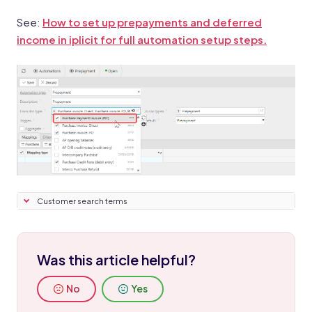
See:
How to set up prepayments and deferred
income in iplicit for full automation setup steps.
Customer search terms
Was this article helpful?
No
Yes