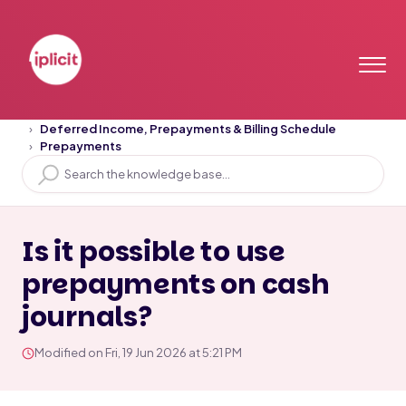
Home
Solution home
Deferred Income, Prepayments & Billing Schedule
Prepayments
Is it possible to use
prepayments on cash
journals?
Modified on Fri, 19 Jun 2026 at 5:21 PM