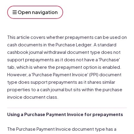
Open navigation
This article covers whether prepayments can be used on
cash documents in the Purchase Ledger. A standard
cashbook journal withdrawal document type does not
support prepayments as it does not have a 'Purchase'
tab, which is where the prepayment option is enabled.
However, a 'Purchase Payment Invoice' (PPI) document
type does support prepayments as it shares similar
properties to a cash journal but sits within the purchase
invoice document class.
Using a Purchase Payment Invoice for prepayments
The Purchase Payment Invoice document type has a