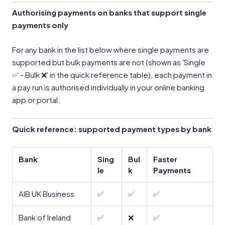
Authorising payments on banks that support single
payments only
For any bank in the list below where single payments are
supported but bulk payments are not (shown as 'Single
✅ - Bulk ❌' in the quick reference table), each payment in
a pay run is authorised individually in your online banking
app or portal.
Quick reference: supported payment types by bank
Bank
Sing
Bul
Faster
le
k
Payments
AIB UK Business
✅
✅
✅
Bank of Ireland
✅
❌
✅