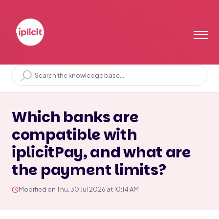
Home
Solution home
Bank
iplicitPay
Which banks are
compatible with
iplicitPay, and what are
the payment limits?
Modified on Thu, 30 Jul 2026 at 10:14 AM