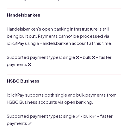
Handelsbanken
Handelsbanken's open banking infrastructure is still
being built out. Payments cannot be processed via
iplicitPay using a Handelsbanken account at this time.
Supported payment types: single ❌ - bulk ❌ - faster
payments ❌
HSBC Business
iplicitPay supports both single and bulk payments from
HSBC Business accounts via open banking.
Supported payment types: single ✅ - bulk ✅ - faster
payments ✅