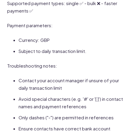
Supported payment types: single ✅ - bulk ❌ - faster
payments ✅
Payment parameters:
Currency: GBP
Subject to daily transaction limit.
Troubleshooting notes:
Contact your account manager if unsure of your
daily transaction limit
Avoid special characters (e.g. '#' or '[ ]') in contact
names and payment references
Only dashes ("-") are permitted in references
Ensure contacts have correct bank account