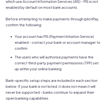
which use Account Information Services (AIS) - PIS is not
enabled by default on most bank accounts.
Before attempting to make payments through iplicitPay,
confirm the following:
Your account has PIS (Payment Initiation Service)
enabled - contact your bank or account manager to
confirm
The users who will authorise payments have the
correct third-party payment permissions (TPP) set
up within your online banking
Bank-specific setup steps are included in each section
below. If your bank is not listed, it does not mean it will
never be supported - banks continue to expand their
open banking capabilities.