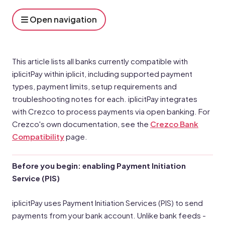
Open navigation
This article lists all banks currently compatible with
iplicitPay within iplicit, including supported payment
types, payment limits, setup requirements and
troubleshooting notes for each. iplicitPay integrates
with Crezco to process payments via open banking. For
Crezco's own documentation, see the
Crezco Bank
Compatibility
page.
Before you begin: enabling Payment Initiation
Service (PIS)
iplicitPay uses Payment Initiation Services (PIS) to send
payments from your bank account. Unlike bank feeds -