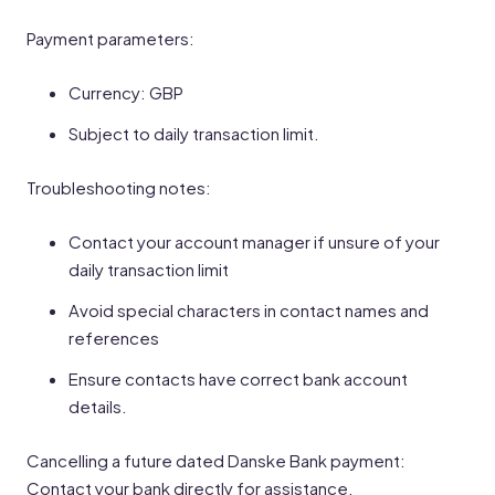
Payment parameters:
Currency: GBP
Subject to daily transaction limit.
Troubleshooting notes:
Contact your account manager if unsure of your
daily transaction limit
Avoid special characters in contact names and
references
Ensure contacts have correct bank account
details.
Cancelling a future dated Danske Bank payment:
Contact your bank directly for assistance.