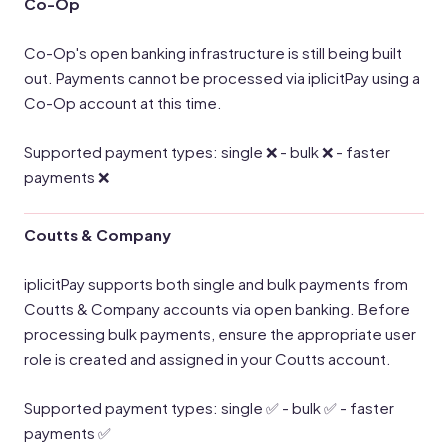
Co-Op
Co-Op's open banking infrastructure is still being built
out. Payments cannot be processed via iplicitPay using a
Co-Op account at this time.
Supported payment types: single ❌ - bulk ❌ - faster
payments ❌
Coutts & Company
iplicitPay supports both single and bulk payments from
Coutts & Company accounts via open banking. Before
processing bulk payments, ensure the appropriate user
role is created and assigned in your Coutts account.
Supported payment types: single ✅ - bulk ✅ - faster
payments ✅