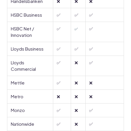
Handelsbanken
❌
❌
❌
HSBC Business
✅
✅
✅
HSBC Net /
✅
✅
✅
Innovation
Lloyds Business
✅
✅
✅
Lloyds
✅
❌
✅
Commercial
Mettle
✅
❌
❌
Metro
❌
❌
❌
Monzo
✅
❌
✅
Nationwide
✅
❌
✅