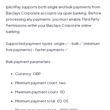
iplicitPay supports both single and bulk payments from
Barclays Corporate accounts via open banking. Before
processing any payments, you must enable Third Party
Permissions within your Barclays Corporate online
banking.
Supported payment types: single ✅ - bulk ✅ (minimum
five payments) - faster payments ✅
Bulk payment parameters:
Currency: GBP
Minimum payment count: two
Maximum payment count: 50
Minimum payment total: £0.05
Maximum payment total - £100,000