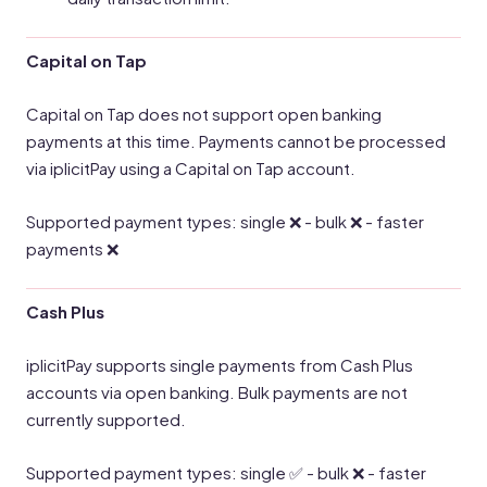
Capital on Tap
Capital on Tap does not support open banking
payments at this time. Payments cannot be processed
via iplicitPay using a Capital on Tap account.
Supported payment types: single ❌ - bulk ❌ - faster
payments ❌
Cash Plus
iplicitPay supports single payments from Cash Plus
accounts via open banking. Bulk payments are not
currently supported.
Supported payment types: single ✅ - bulk ❌ - faster