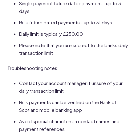
Single payment future dated payment - up to 31
days
Bulk future dated payments - up to 31 days
Daily limit is typically £250,00
Please note that you are subject to the banks daily
transaction limit
Troubleshooting notes:
Contact your account manager if unsure of your
daily transaction limit
Bulk payments can be verified on the Bank of
Scotland mobile banking app
Avoid special characters in contact names and
payment references