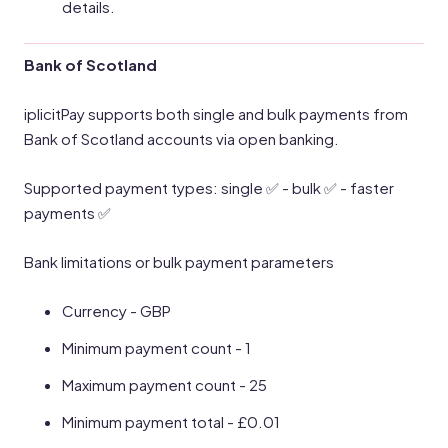
details.
Bank of Scotland
iplicitPay supports both single and bulk payments from
Bank of Scotland accounts via open banking.
Supported payment types: single ✅ - bulk ✅ - faster
payments ✅
Bank limitations or bulk payment parameters
Currency - GBP
Minimum payment count - 1
Maximum payment count - 25
Minimum payment total - £0.01