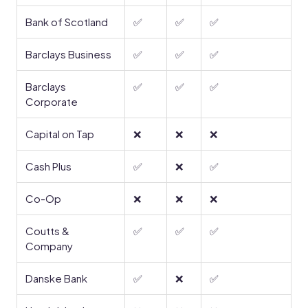
Bank of Scotland
✅
✅
✅
Barclays Business
✅
✅
✅
Barclays
✅
✅
✅
Corporate
Capital on Tap
❌
❌
❌
Cash Plus
✅
❌
✅
Co-Op
❌
❌
❌
Coutts &
✅
✅
✅
Company
Danske Bank
✅
❌
✅