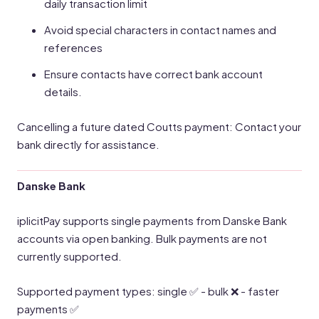
daily transaction limit
Avoid special characters in contact names and
references
Ensure contacts have correct bank account
details.
Cancelling a future dated Coutts payment: Contact your
bank directly for assistance.
Danske Bank
iplicitPay supports single payments from Danske Bank
accounts via open banking. Bulk payments are not
currently supported.
Supported payment types: single ✅ - bulk ❌ - faster
payments ✅