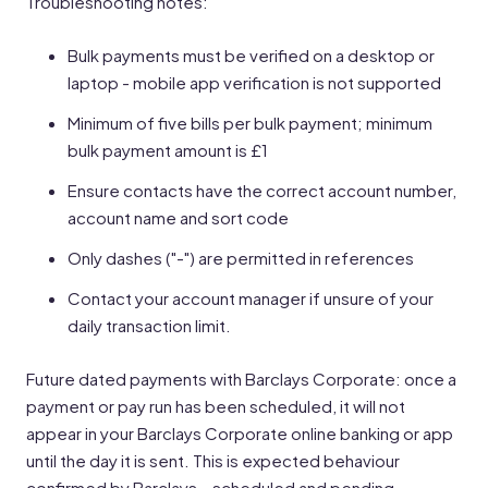
Troubleshooting notes:
Bulk payments must be verified on a desktop or
laptop - mobile app verification is not supported
Minimum of five bills per bulk payment; minimum
bulk payment amount is £1
Ensure contacts have the correct account number,
account name and sort code
Only dashes ("-") are permitted in references
Contact your account manager if unsure of your
daily transaction limit.
Future dated payments with Barclays Corporate: once a
payment or pay run has been scheduled, it will not
appear in your Barclays Corporate online banking or app
until the day it is sent. This is expected behaviour
confirmed by Barclays – scheduled and pending