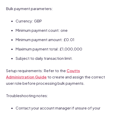
Bulk payment parameters:
Currency: GBP
Minimum payment count: one
Minimum payment amount: £0.01
Maximum payment total: £1,000,000
Subject to daily transaction limit.
Setup requirements: Refer to the
Coutts
Administration Guide
to create and assign the correct
user role before processing bulk payments.
Troubleshooting notes:
Contact your account manager if unsure of your