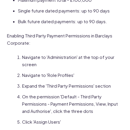
Single future dated payments: up to 90 days
Bulk future dated payments: up to 90 days.
Enabling Third Party Payment Permissions in Barclays
Corporate:
Navigate to 'Administration' at the top of your
screen
Navigate to 'Role Profiles'
Expand the 'Third Party Permissions' section
On the permission 'Default - Third Party
Permissions - Payment Permissions, View, Input
and Authorise', click the three dots
Click 'Assign Users'