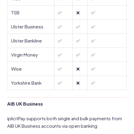
TSB
✅
❌
✅
Ulster Business
✅
✅
✅
Ulster Bankline
✅
✅
✅
Virgin Money
✅
✅
✅
Wise
✅
❌
✅
Yorkshire Bank
✅
❌
✅
AIB UK Business
iplicitPay supports both single and bulk payments from
AIB UK Business accounts via open banking.