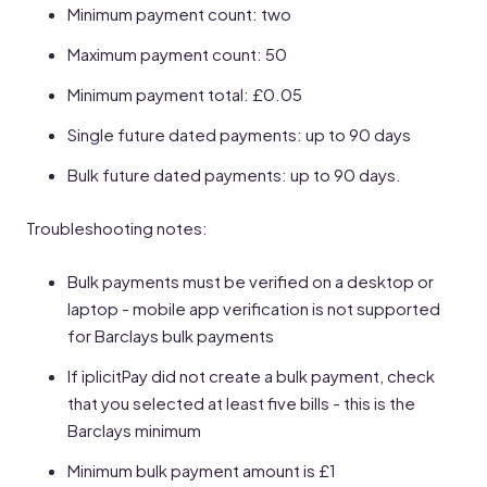
Minimum payment count: two
Maximum payment count: 50
Minimum payment total: £0.05
Single future dated payments: up to 90 days
Bulk future dated payments: up to 90 days.
Troubleshooting notes:
Bulk payments must be verified on a desktop or
laptop - mobile app verification is not supported
for Barclays bulk payments
If iplicitPay did not create a bulk payment, check
that you selected at least five bills - this is the
Barclays minimum
Minimum bulk payment amount is £1