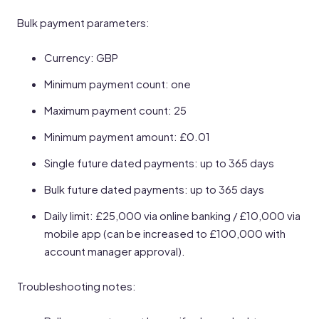
Bulk payment parameters:
Currency: GBP
Minimum payment count: one
Maximum payment count: 25
Minimum payment amount: £0.01
Single future dated payments: up to 365 days
Bulk future dated payments: up to 365 days
Daily limit: £25,000 via online banking / £10,000 via
mobile app (can be increased to £100,000 with
account manager approval).
Troubleshooting notes: