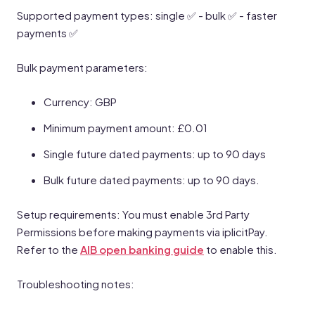
Supported payment types: single ✅ - bulk ✅ - faster
payments ✅
Bulk payment parameters:
Currency: GBP
Minimum payment amount: £0.01
Single future dated payments: up to 90 days
Bulk future dated payments: up to 90 days.
Setup requirements: You must enable 3rd Party
Permissions before making payments via iplicitPay.
Refer to the
AIB open banking guide
to enable this.
Troubleshooting notes: