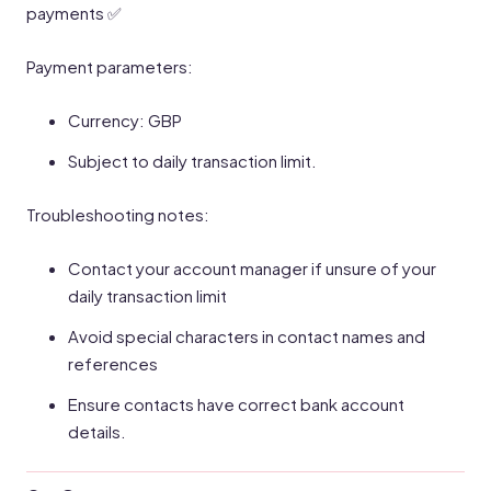
payments ✅
Payment parameters:
Currency: GBP
Subject to daily transaction limit.
Troubleshooting notes:
Contact your account manager if unsure of your
daily transaction limit
Avoid special characters in contact names and
references
Ensure contacts have correct bank account
details.