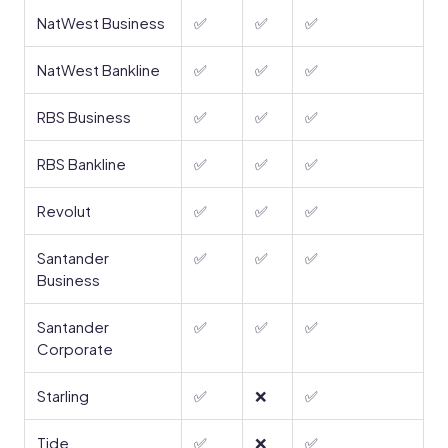
NatWest Business
✅
✅
✅
NatWest Bankline
✅
✅
✅
RBS Business
✅
✅
✅
RBS Bankline
✅
✅
✅
Revolut
✅
✅
✅
Santander
✅
✅
✅
Business
Santander
✅
✅
✅
Corporate
Starling
✅
❌
✅
Tide
✅
❌
✅