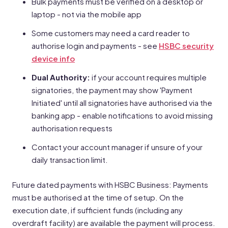
Bulk payments must be verified on a desktop or
laptop - not via the mobile app
Some customers may need a card reader to
authorise login and payments - see
HSBC security
device info
Dual Authority:
if your account requires multiple
signatories, the payment may show 'Payment
Initiated' until all signatories have authorised via the
banking app - enable notifications to avoid missing
authorisation requests
Contact your account manager if unsure of your
daily transaction limit.
Future dated payments with HSBC Business: Payments
must be authorised at the time of setup. On the
execution date, if sufficient funds (including any
overdraft facility) are available the payment will process.