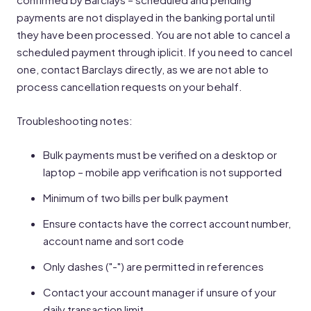
payments are not displayed in the banking portal until
they have been processed. You are not able to cancel a
scheduled payment through iplicit. If you need to cancel
one, contact Barclays directly, as we are not able to
process cancellation requests on your behalf.
Troubleshooting notes:
Bulk payments must be verified on a desktop or
laptop – mobile app verification is not supported
Minimum of two bills per bulk payment
Ensure contacts have the correct account number,
account name and sort code
Only dashes ("-") are permitted in references
Contact your account manager if unsure of your
daily transaction limit.