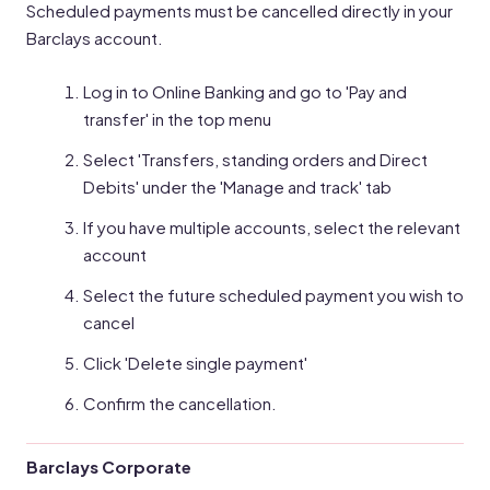
Scheduled payments must be cancelled directly in your
Barclays account.
Log in to Online Banking and go to 'Pay and
transfer' in the top menu
Select 'Transfers, standing orders and Direct
Debits' under the 'Manage and track' tab
If you have multiple accounts, select the relevant
account
Select the future scheduled payment you wish to
cancel
Click 'Delete single payment'
Confirm the cancellation.
Barclays Corporate