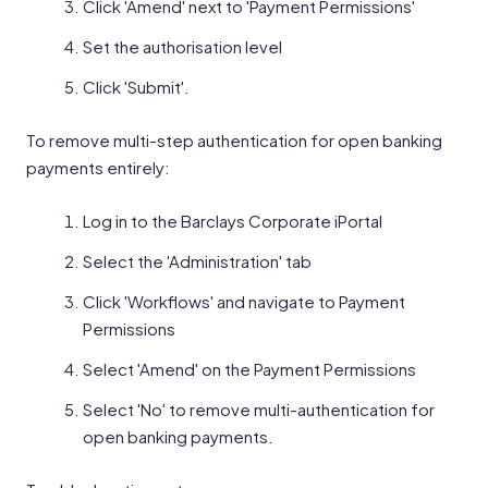
Click 'Amend' next to 'Payment Permissions'
Set the authorisation level
Click 'Submit'.
To remove multi-step authentication for open banking
payments entirely:
Log in to the Barclays Corporate iPortal
Select the 'Administration' tab
Click 'Workflows' and navigate to Payment
Permissions
Select 'Amend' on the Payment Permissions
Select 'No' to remove multi-authentication for
open banking payments.