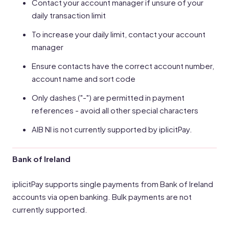
Contact your account manager if unsure of your
daily transaction limit
To increase your daily limit, contact your account
manager
Ensure contacts have the correct account number,
account name and sort code
Only dashes ("-") are permitted in payment
references - avoid all other special characters
AIB NI is not currently supported by iplicitPay.
Bank of Ireland
iplicitPay supports single payments from Bank of Ireland
accounts via open banking. Bulk payments are not
currently supported.