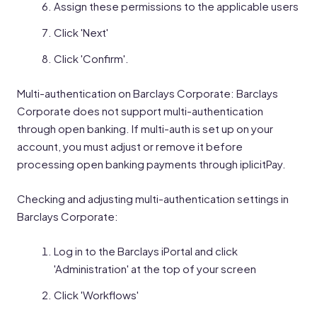
Assign these permissions to the applicable users
Click 'Next'
Click 'Confirm'.
Multi-authentication on Barclays Corporate: Barclays
Corporate does not support multi-authentication
through open banking. If multi-auth is set up on your
account, you must adjust or remove it before
processing open banking payments through iplicitPay.
Checking and adjusting multi-authentication settings in
Barclays Corporate:
Log in to the Barclays iPortal and click
'Administration' at the top of your screen
Click 'Workflows'