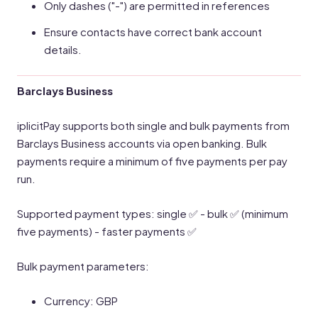
Only dashes ("-") are permitted in references
Ensure contacts have correct bank account
details.
Barclays Business
iplicitPay supports both single and bulk payments from
Barclays Business accounts via open banking. Bulk
payments require a minimum of five payments per pay
run.
Supported payment types: single ✅ - bulk ✅ (minimum
five payments) - faster payments ✅
Bulk payment parameters:
Currency: GBP