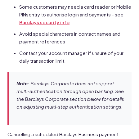
Some customers may need a card reader or Mobile
PINsentry to authorise login and payments - see
Barclays security info
Avoid special characters in contact names and
payment references
Contact your account manager if unsure of your
daily transaction limit.
Note:
Barclays Corporate does not support
multi-authentication through open banking. See
the Barclays Corporate section below for details
on adjusting multi-step authentication settings.
Cancelling a scheduled Barclays Business payment: