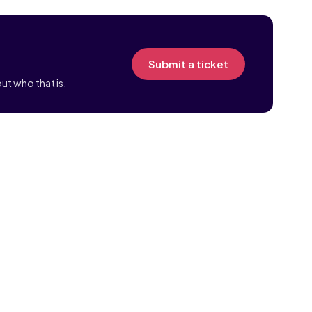
Submit a ticket
ut who that is.