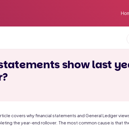
Ho
statements show last ye
r?
article covers why financial statements and General Ledger views in
eting the year-end rollover. The most common cause is that the