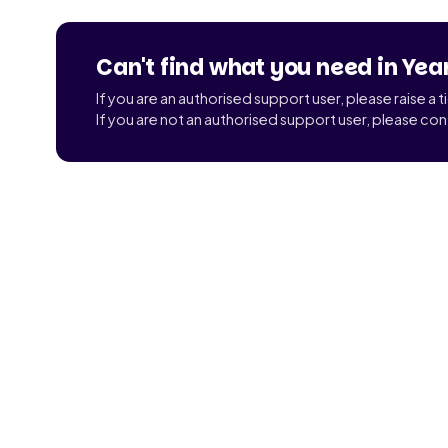
Can't find what you need in Yea
If you are an authorised support user, please raise a 
If you are not an authorised support user, please con