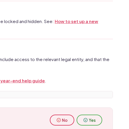
ay be locked and hidden. See:
How to set up a new
nclude access to the relevant legal entity, and that the
e
year-end help guide
.
No
Yes