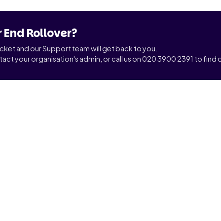
r End Rollover?
ticket and our Support team will get back to you.
tact your organisation's admin, or call us on 020 3900 2391 to find o