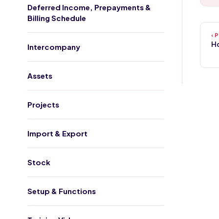
Deferred Income, Prepayments &
Billing Schedule
Ho
Intercompany
Assets
Projects
Import & Export
Stock
Setup & Functions