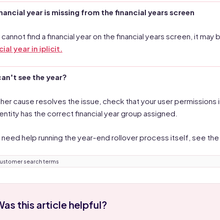
financial year is missing from the financial years screen
u cannot find a financial year on the financial years screen, it m
ial year in iplicit.
 can't see the year?
ither cause resolves the issue, check that your user permissions i
 entity has the correct financial year group assigned.
u need help running the year-end rollover process itself, see th
ustomer search terms
as this article helpful?