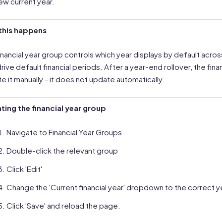
ew current year.
this happens
inancial year group controls which year displays by default acros
drive default financial periods. After a year-end rollover, the finan
e it manually - it does not update automatically.
ing the financial year group
Navigate to Financial Year Groups
Double-click the relevant group
Click 'Edit'
Change the 'Current financial year' dropdown to the correct y
Click 'Save' and reload the page.