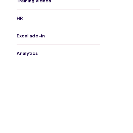
Training Videos
HR
Excel add-in
Analytics