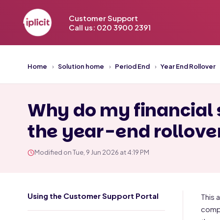
Customer Support
Call us: 020 3900 2391
Home
Solution home
Period End
Year End Rollover
Why do my financial 
the year-end rollove
Modified on Tue, 9 Jun 2026 at 4:19 PM
Using the Customer Support Portal
This 
compl