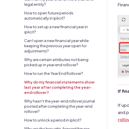
Finan
legal entity?
How to open future periods
automatically in iplicit?
How to set up a new financial year in
iplicit?
Can I open a new financial year while
keeping the previous year open for
adjustments?
Why are certain attributes not being
picked up in year end rollover?
How to run the Year End Rollover?
Why do my financial statements show
last year after completing the year-
If fi
end rollover?
Why hasn't the year-end rollover journal
If up
posted after completing the year-end
rollover?
and p
rollo
How to unlock a period in iplicit?
Why are the brought-forward figures