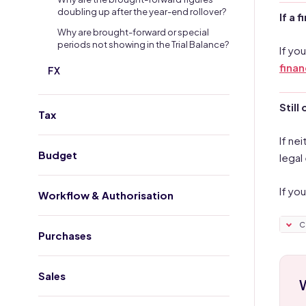
doubling up after the year-end rollover?
If a 
Why are brought-forward or special
periods not showing in the Trial Balance?
If yo
financ
FX
Still
Tax
If ne
Budget
legal
If yo
Workflow & Authorisation
C
Purchases
Sales
W