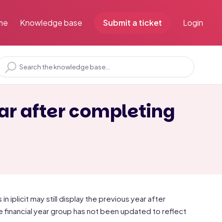
me
Knowledge base
Submit a ticket
Login
ar after completing
 iplicit may still display the previous year after
 financial year group has not been updated to reflect