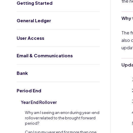
the n
Getting Started
Why 
General Ledger
The f
User Access
also 
updat
Email & Communications
Updat
Bank
Period End
Year End Rollover
Why am I seeing an error during year-end
rollover related to the brought forward
period?
Can I run my year end for more than one