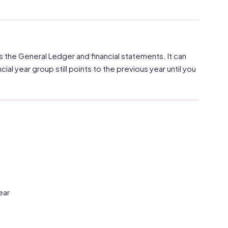
s the General Ledger and financial statements. It can
cial year group still points to the previous year until you
ear