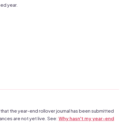
ted year.
 that the year-end rollover journal has been submitted
nces are not yet live. See:
Why hasn't my year-end