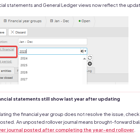
cial statements and General Ledger views now reflect the upda
nancial statements still show last year after updating
dating the financial year group does not resolve the issue, check
osted. An unposted rollover journal means brought-forward bala
ver journal posted after completing the year-end rollover
.