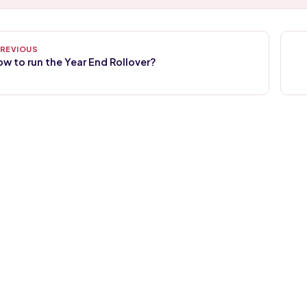
w to run the Year End Rollover?