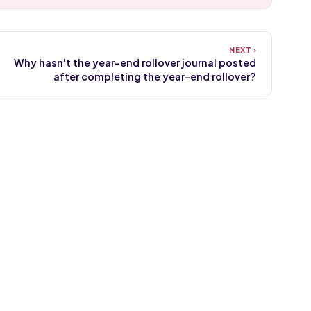
Why hasn't the year-end rollover journal posted
after completing the year-end rollover?