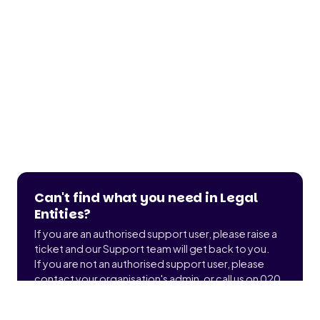
Can't find what you need in Legal
Entities?
If you are an authorised support user, please raise a
ticket and our Support team will get back to you.
If you are not an authorised support user, please
contact your organisation's admin, or call us on 020
3900 2391 to find out who that is.
Submit a ticket