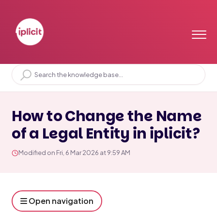
Home
Solution home
General Ledger
Legal Entities
How to Change the Name
of a Legal Entity in iplicit?
Modified on Fri, 6 Mar 2026 at 9:59 AM
Open navigation