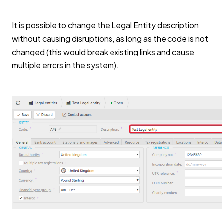
It is possible to change the Legal Entity description
without causing disruptions, as long as the code is not
changed (this would break existing links and cause
multiple errors in the system).