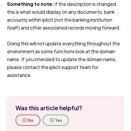
Something to note:
if the description is changed,
this is what would display on any documents, bank
accounts within iplicit (not the banking institution
itself) and other associated records moving forward.
Doing this will not update everything throughout the
environment as some functions look at the domain
name. If you intended to update the domain name,
please contact the iplicit support team for
assistance.
Was this article helpful?
No
Yes