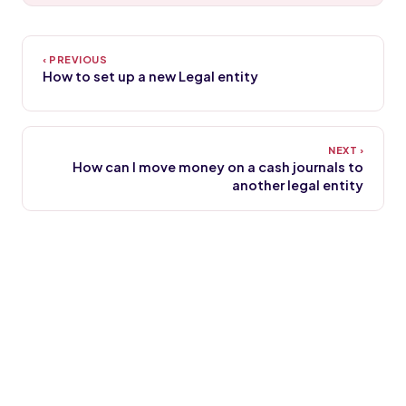
How to set up a new Legal entity
How can I move money on a cash journals to
another legal entity