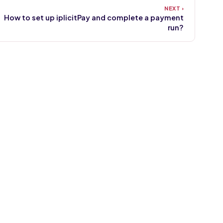
How to set up iplicitPay and complete a payment
run?