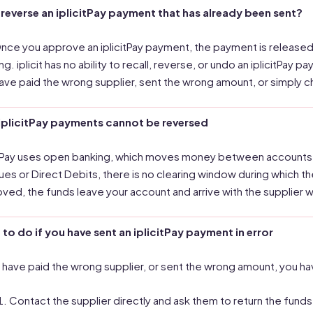
 reverse an iplicitPay payment that has already been sent?
nce you approve an iplicitPay payment, the payment is released
ng. iplicit has no ability to recall, reverse, or undo an iplicitPa
ave paid the wrong supplier, sent the wrong amount, or simply 
iplicitPay payments cannot be reversed
itPay uses open banking, which moves money between accounts i
es or Direct Debits, there is no clearing window during which 
ved, the funds leave your account and arrive with the supplier w
to do if you have sent an iplicitPay payment in error
u have paid the wrong supplier, or sent the wrong amount, you h
Contact the supplier directly and ask them to return the funds.