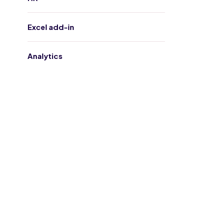
Excel add-in
Analytics