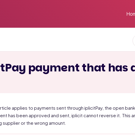
Ho
citPay payment that has 
article applies to payments sent through iplicitPay, the open bank
nt has been approved and sent, iplicit cannot reverse it. This ar
 supplier or the wrong amount.