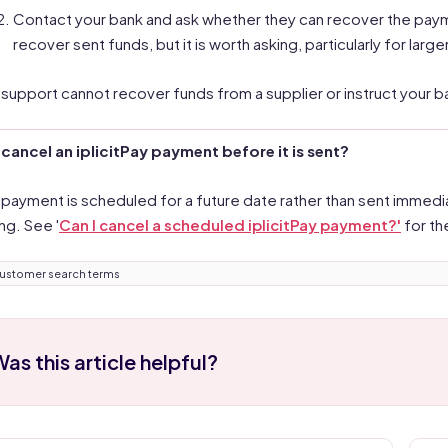
Contact your bank and ask whether they can recover the paymen
recover sent funds, but it is worth asking, particularly for larg
it support cannot recover funds from a supplier or instruct your 
 cancel an iplicitPay payment before it is sent?
e payment is scheduled for a future date rather than sent immedia
ng. See '
Can I cancel a scheduled iplicitPay payment?'
for th
ustomer search terms
as this article helpful?