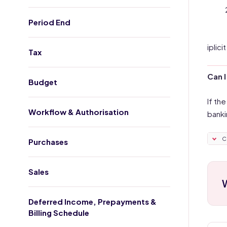
Period End
iplic
Tax
Can I
Budget
If th
Workflow & Authorisation
banki
C
Purchases
Sales
W
Deferred Income, Prepayments &
Billing Schedule