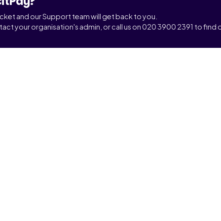
citPay?
ticket and our Support team will get back to you.
tact your organisation's admin, or call us on 020 3900 2391 to find o