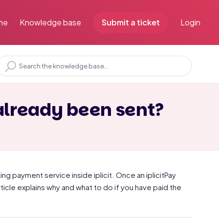
me
Knowledge base
Submit a ticket
Login
already been sent?
ing payment service inside iplicit. Once an iplicitPay
ticle explains why and what to do if you have paid the