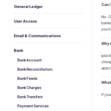
Can I
General Ledger
No. O
User Access
banki
you h
Email & Communications
Why 
Bank
iplic
Bank Account
chequ
appro
Bank Reconciliation
Bank Feeds
What 
Bank Charges
If yo
Bank Transfers
Payment Services