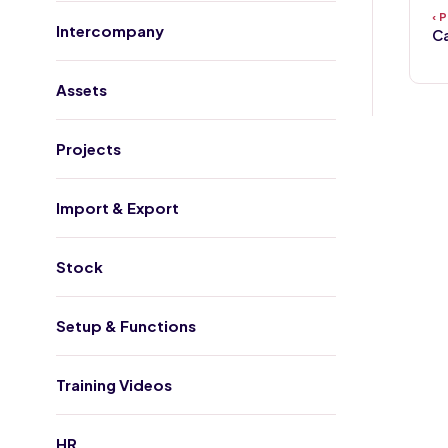
Intercompany
Ca
Assets
Projects
Import & Export
Stock
Setup & Functions
Training Videos
HR