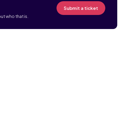
Submit a ticket
ut who that is.