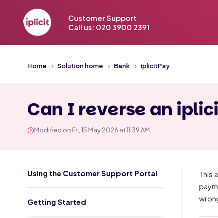
Customer Support
Call us: 020 3900 2391
Home
Solution home
Bank
iplicitPay
Can I reverse an ipli
Modified on Fri, 15 May 2026 at 11:39 AM
Using the Customer Support Portal
This 
payme
wrong
Getting Started