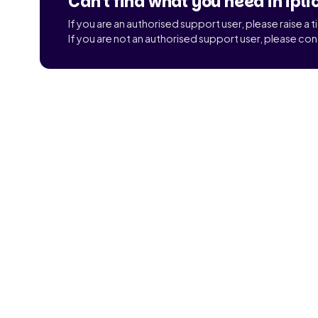
Can't find what you need in ipli
If you are an authorised support user, please raise a 
If you are not an authorised support user, please con