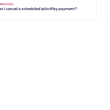
n I cancel a scheduled iplicitPay payment?