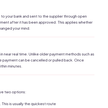
 to your bank and sent to the supplier through open
y payment after it has been approved. This applies whether
changed your mind.
n near real time. Unlike older payment methods such as
the payment can be cancelled or pulled back. Once
ithin minutes.
ave two options:
 This is usually the quickest route