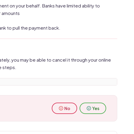
t on your behalf. Banks have limited ability to
er amounts
bank to pull the payment back.
tely, you may be able to cancel it through your online
e steps.
No
Yes