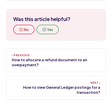
Was this article helpful?
No
Yes
How to allocate a refund document to an
overpayment?
How to view General Ledger postings for a
transaction?