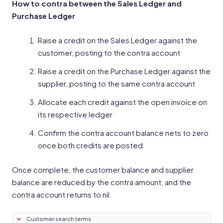
How to contra between the Sales Ledger and
Purchase Ledger
Raise a credit on the Sales Ledger against the
customer, posting to the contra account
Raise a credit on the Purchase Ledger against the
supplier, posting to the same contra account
Allocate each credit against the open invoice on
its respective ledger
Confirm the contra account balance nets to zero
once both credits are posted
Once complete, the customer balance and supplier
balance are reduced by the contra amount, and the
contra account returns to nil.
Customer search terms