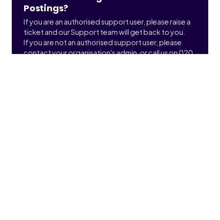
Postings?
If you are an authorised support user, please raise a
ticket and our Support team will get back to you.
If you are not an authorised support user, please
contact your organisation's admin, or call us on 020
3900 2391 to find out who that is.
Submit a ticket