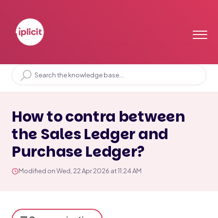
Home
Solution home
General Ledger
GL Postings
How to contra between
the Sales Ledger and
Purchase Ledger?
Modified on Wed, 22 Apr 2026 at 11:24 AM