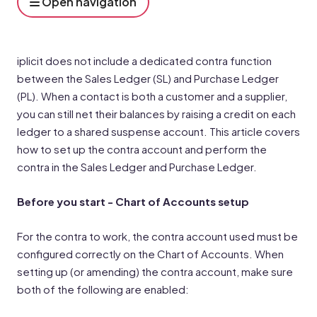
Open navigation
iplicit does not include a dedicated contra function
between the Sales Ledger (SL) and Purchase Ledger
(PL). When a contact is both a customer and a supplier,
you can still net their balances by raising a credit on each
ledger to a shared suspense account. This article covers
how to set up the contra account and perform the
contra in the Sales Ledger and Purchase Ledger.
Before you start - Chart of Accounts setup
For the contra to work, the contra account used must be
configured correctly on the Chart of Accounts. When
setting up (or amending) the contra account, make sure
both of the following are enabled: