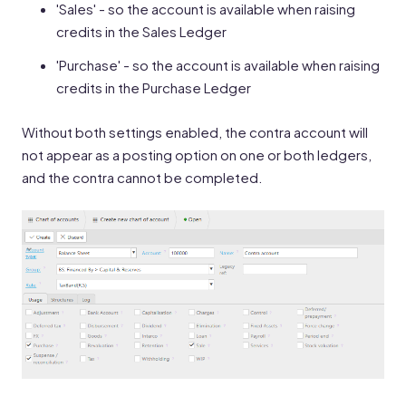
'Sales' - so the account is available when raising
credits in the Sales Ledger
'Purchase' - so the account is available when raising
credits in the Purchase Ledger
Without both settings enabled, the contra account will
not appear as a posting option on one or both ledgers,
and the contra cannot be completed.