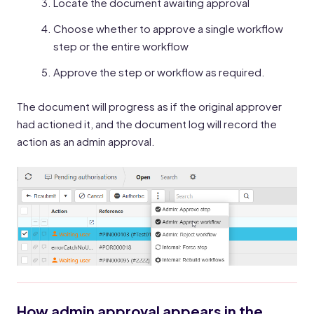
Locate the document awaiting approval
Choose whether to approve a single workflow
step or the entire workflow
Approve the step or workflow as required.
The document will progress as if the original approver
had actioned it, and the document log will record the
action as an admin approval.
How admin approval appears in the