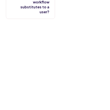
workflow
substitutes to a
user?