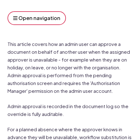
Open navigation
This article covers how an admin user can approve a
document on behalf of another user when the assigned
approver is unavailable - for example when they are on
holiday, on leave, or no longer with the organisation.
Admin approval is performed from the pending
authorisation screen and requires the 'Authorisation
Manager' permission on the admin user account.
Admin approval is recorded in the document log so the
override is fully auditable.
For a planned absence where the approver knows in
advance they will be unavailable, workflow substitution is