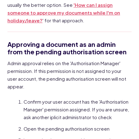
usually the better option. See
'How can I assign
someone to approve my documents while I'm on
holiday/leave?
' for that approach.
Approving a document as an admin
from the pending authorisation screen
Admin approval relies on the 'Authorisation Manager'
permission. If this permission is not assigned to your
user account, the pending authorisation screen will not
appear.
Confirm your user account has the 'Authorisation
Manager' permission assigned. If you are unsure,
ask another iplicit administrator to check
Open the pending authorisation screen