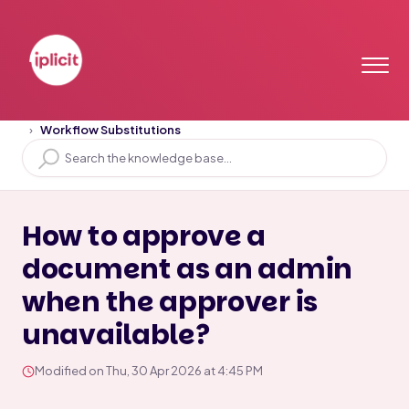
Home
Solution home
Workflow & Authorisation
Workflow Substitutions
How to approve a
document as an admin
when the approver is
unavailable?
Modified on Thu, 30 Apr 2026 at 4:45 PM