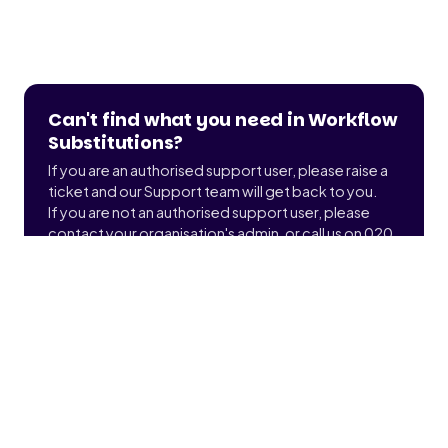
Can't find what you need in Workflow
Substitutions?
If you are an authorised support user, please raise a
ticket and our Support team will get back to you.
If you are not an authorised support user, please
contact your organisation's admin, or call us on 020
3900 2391 to find out who that is.
Submit a ticket