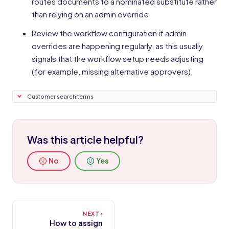
routes documents to a nominated substitute rather
than relying on an admin override
Review the workflow configuration if admin
overrides are happening regularly, as this usually
signals that the workflow setup needs adjusting
(for example, missing alternative approvers).
Customer search terms
Was this article helpful?
No
Yes
How to assign