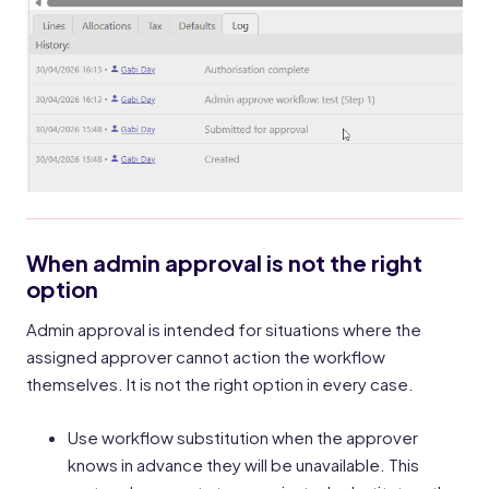
When admin approval is not the right
option
Admin approval is intended for situations where the
assigned approver cannot action the workflow
themselves. It is not the right option in every case.
Use workflow substitution when the approver
knows in advance they will be unavailable. This