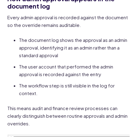
document log
Every admin approval is recorded against the document
so the override remains auditable.
The document log shows the approval as an admin
approval, identifying it as an admin rather than a
standard approval
The user account that performed the admin
approval is recorded against the entry
The workflow step is still visible in the log for
context.
This means audit and finance review processes can
clearly distinguish between routine approvals and admin
overrides.