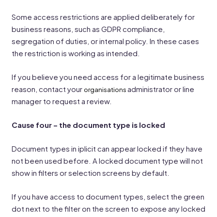
Some access restrictions are applied deliberately for
business reasons, such as GDPR compliance,
segregation of duties, or internal policy. In these cases
the restriction is working as intended.
If you believe you need access for a legitimate business
reason, contact your
administrator or line
organisations
manager to request a review.
Cause four – the document type is locked
Document types in iplicit can appear locked if they have
not been used before. A locked document type will not
show in filters or selection screens by default.
If you have access to document types, select the green
dot next to the filter on the screen to expose any locked