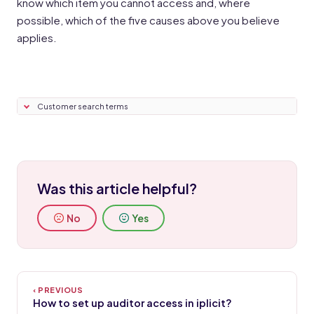
know which item you cannot access and, where
possible, which of the five causes above you believe
applies.
Customer search terms
Was this article helpful?
No
Yes
How to set up auditor access in iplicit?