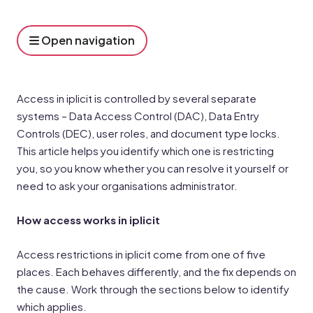
Open navigation
Access in iplicit is controlled by several separate
systems – Data Access Control (DAC), Data Entry
Controls (DEC), user roles, and document type locks.
This article helps you identify which one is restricting
you, so you know whether you can resolve it yourself or
need to ask your organisations administrator.
How access works in iplicit
Access restrictions in iplicit come from one of five
places. Each behaves differently, and the fix depends on
the cause. Work through the sections below to identify
which applies.