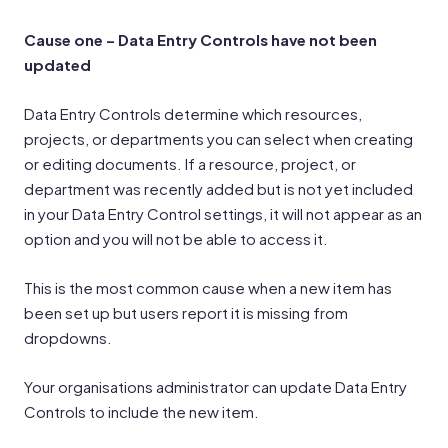
Cause one – Data Entry Controls have not been
updated
Data Entry Controls determine which resources,
projects, or departments you can select when creating
or editing documents. If a resource, project, or
department was recently added but is not yet included
in your Data Entry Control settings, it will not appear as an
option and you will not be able to access it.
This is the most common cause when a new item has
been set up but users report it is missing from
dropdowns.
Your organisations administrator can update Data Entry
Controls to include the new item.