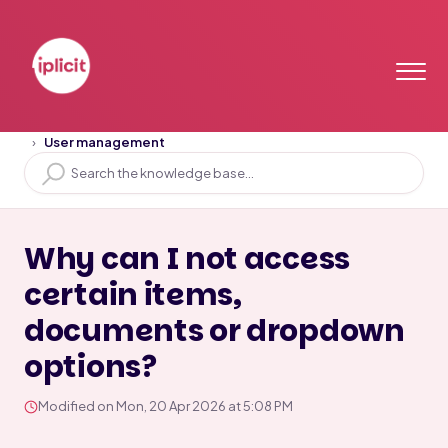
Home
Solution home
User Access
User management
Why can I not access
certain items,
documents or dropdown
options?
Modified on Mon, 20 Apr 2026 at 5:08 PM