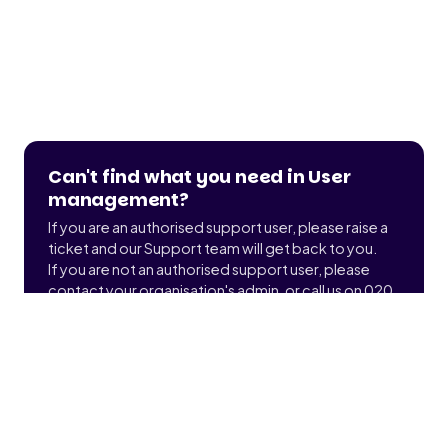
Can't find what you need in User
management?
If you are an authorised support user, please raise a
ticket and our Support team will get back to you.
If you are not an authorised support user, please
contact your organisation's admin, or call us on 020
3900 2391 to find out who that is.
Submit a ticket