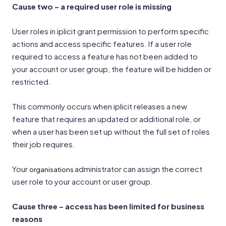
Cause two – a required user role is missing
User roles in iplicit grant permission to perform specific
actions and access specific features. If a user role
required to access a feature has not been added to
your account or user group, the feature will be hidden or
restricted.
This commonly occurs when iplicit releases a new
feature that requires an updated or additional role, or
when a user has been set up without the full set of roles
their job requires.
Your
administrator can assign the correct
organisations
user role to your account or user group.
Cause three – access has been limited for business
reasons