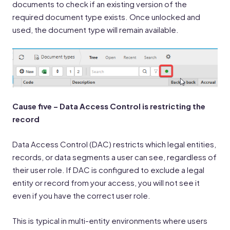
documents to check if an existing version of the
required document type exists. Once unlocked and
used, the document type will remain available.
Cause five – Data Access Control is restricting the
record
Data Access Control (DAC) restricts which legal entities,
records, or data segments a user can see, regardless of
their user role. If DAC is configured to exclude a legal
entity or record from your access, you will not see it
even if you have the correct user role.
This is typical in multi-entity environments where users