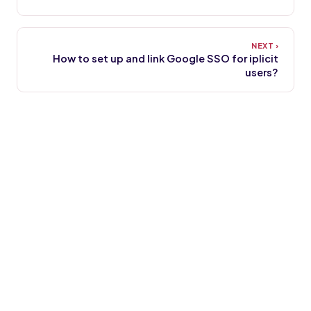
How to set up and link Google SSO for iplicit
users?