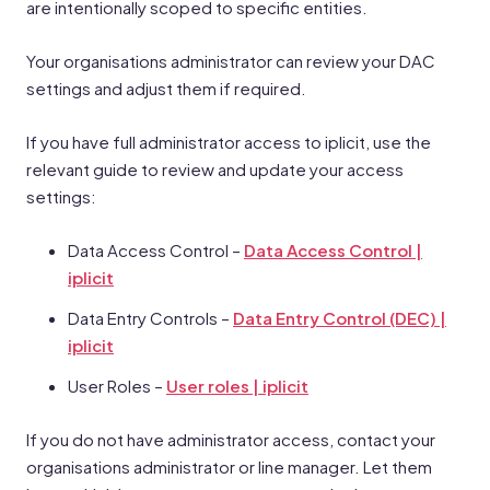
are intentionally scoped to specific entities.
Your organisations administrator can review your DAC
settings and adjust them if required.
If you have full administrator access to iplicit, use the
relevant guide to review and update your access
settings:
Data Access Control –
Data Access Control |
iplicit
Data Entry Controls –
Data Entry Control (DEC) |
iplicit
User Roles –
User roles | iplicit
If you do not have administrator access, contact your
organisations administrator or line manager. Let them