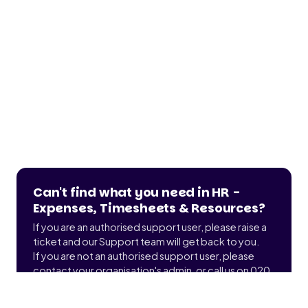
Can't find what you need in HR -
Expenses, Timesheets & Resources?
If you are an authorised support user, please raise a
ticket and our Support team will get back to you.
If you are not an authorised support user, please
contact your organisation's admin, or call us on 020
3900 2391 to find out who that is.
Submit a ticket