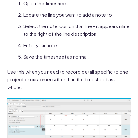
Open the timesheet
Locate the line you want to add a note to
Select the note icon on that line - it appears inline
to the right of the line description
Enter your note
Save the timesheet as normal.
Use this when you need to record detail specific to one
project or customer rather than the timesheet as a
whole.