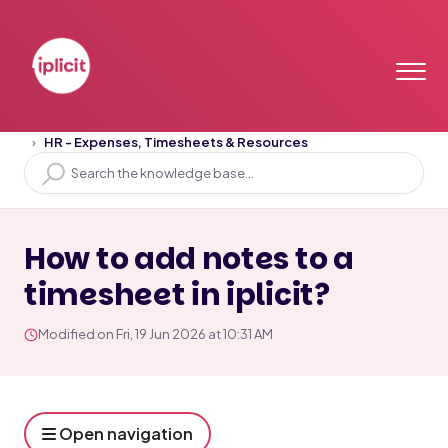
Home
Solution home
HR
HR - Expenses, Timesheets & Resources
How to add notes to a
timesheet in iplicit?
Modified on Fri, 19 Jun 2026 at 10:31 AM
Open navigation