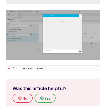
Customer search terms
Was this article helpful?
No
Yes