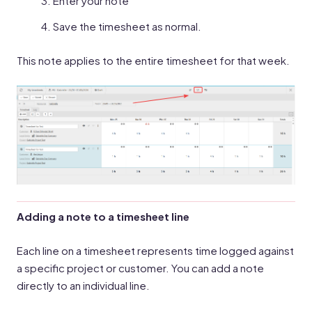
Enter your note
Save the timesheet as normal.
This note applies to the entire timesheet for that week.
Adding a note to a timesheet line
Each line on a timesheet represents time logged against
a specific project or customer. You can add a note
directly to an individual line.