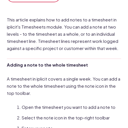
This article explains how to add notes to a timesheet in
iplicit's Timesheets module. You can add a note at two
levels - to the timesheet as a whole, or to an individual
timesheet line. Timesheet lines represent work logged
against a specific project or customer within that week.
Adding a note to the whole timesheet
A timesheet in iplicit covers a single week. You can add a
note to the whole timesheet using the note icon in the
top toolbar.
Open the timesheet you want to add a note to
Select the note icon in the top-right toolbar