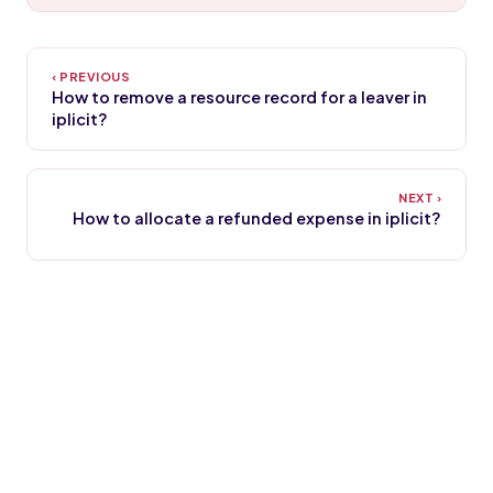
How to remove a resource record for a leaver in
iplicit?
How to allocate a refunded expense in iplicit?