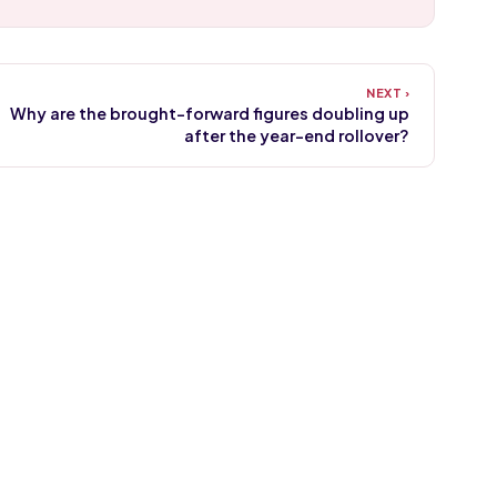
Why are the brought-forward figures doubling up
after the year-end rollover?