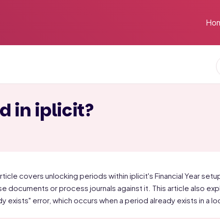
Ho
 in iplicit?
rticle covers unlocking periods within iplicit's Financial Year setup
ise documents or process journals against it. This article also ex
dy exists" error, which occurs when a period already exists in a l