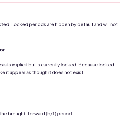
ected. Locked periods are hidden by default and will not
ror
ists in iplicit but is currently locked. Because locked
ke it appear as though it does not exist.
 the brought-forward (b/f) period