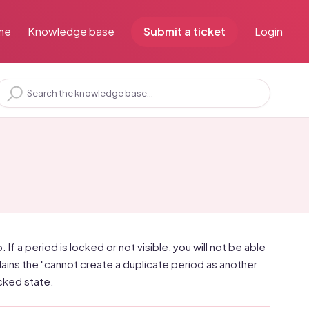
me
Knowledge base
Submit a ticket
Login
. If a period is locked or not visible, you will not be able
plains the "cannot create a duplicate period as another
ocked state.