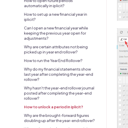
How to open future periods
automatically in iplicit?
How to set up a new financial year in
iplicit?
Can I open a new financial year while
keeping the previous year open for
adjustments?
Why are certain attributes not being
picked up in year end rollover?
How to run the Year End Rollover?
Why do my financial statements show
last year after completing the year-end
rollover?
Why hasn't the year-end rollover journal
posted after completing the year-end
rollover?
How to unlock a period in iplicit?
Why are the brought-forward figures
doubling up after the year-end rollover?