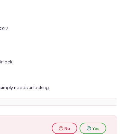
2027.
Unlock'.
 simply needs unlocking.
No
Yes