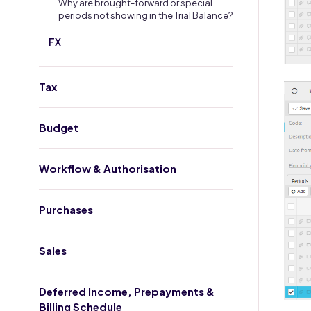
Why are brought-forward or special
periods not showing in the Trial Balance?
FX
Tax
Budget
Workflow & Authorisation
Purchases
Sales
Deferred Income, Prepayments &
Billing Schedule