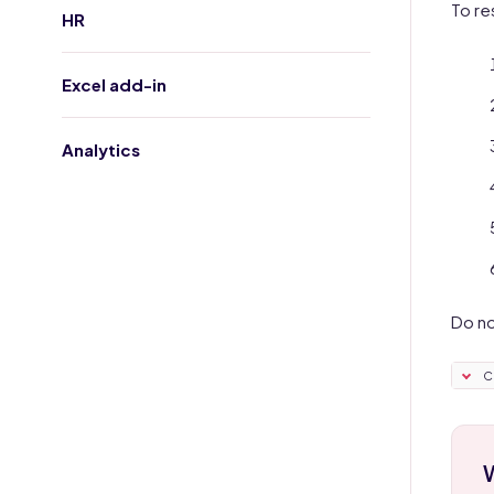
To re
HR
Excel add-in
Analytics
Do no
C
W