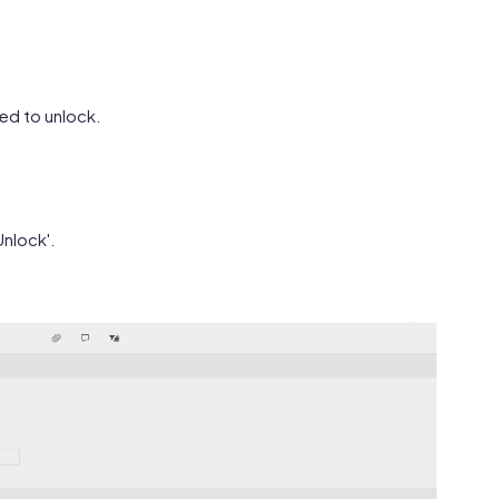
eed to unlock.
Unlock'.