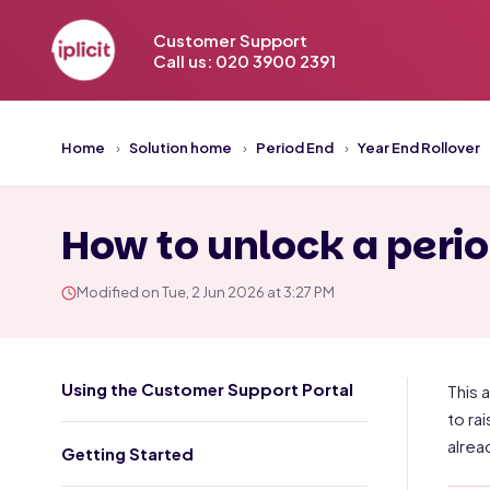
Customer Support
Call us: 020 3900 2391
Home
Solution home
Period End
Year End Rollover
How to unlock a period
Modified on Tue, 2 Jun 2026 at 3:27 PM
Using the Customer Support Portal
This a
to ra
alrea
Getting Started