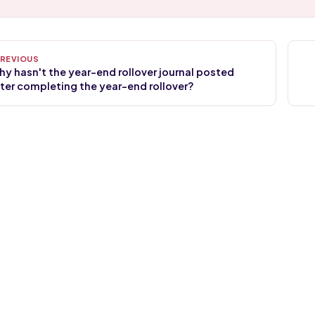
y hasn't the year-end rollover journal posted
ter completing the year-end rollover?