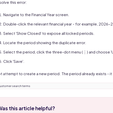
solve this error:
Navigate to the Financial Year screen.
Double-click the relevant financial year - for example, 2026-
Select 'Show Closed' to expose all locked periods.
Locate the period showing the duplicate error.
Select the period, click the three-dot menu (⋮) and choose '
Click 'Save'.
t attempt to create a new period. The period already exists - it
ustomer search terms
as this article helpful?