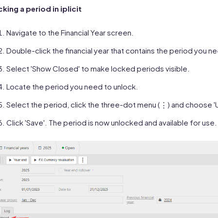
king a period in iplicit
Navigate to the Financial Year screen.
Double-click the financial year that contains the period you n
Select 'Show Closed' to make locked periods visible.
Locate the period you need to unlock.
Select the period, click the three-dot menu (⋮) and choose '
Click 'Save'. The period is now unlocked and available for use.