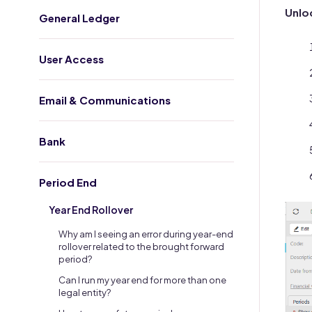
Unloc
General Ledger
User Access
Email & Communications
Bank
Period End
Year End Rollover
Why am I seeing an error during year-end
rollover related to the brought forward
period?
Can I run my year end for more than one
legal entity?