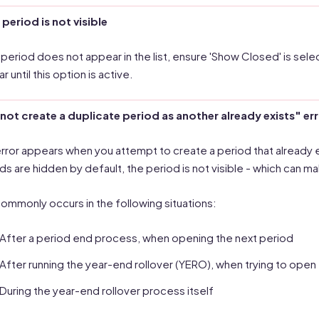
e period is not visible
e period does not appear in the list, ensure 'Show Closed' is sel
 until this option is active.
ot create a duplicate period as another already exists" er
error appears when you attempt to create a period that already ex
ds are hidden by default, the period is not visible - which can ma
commonly occurs in the following situations:
After a period end process, when opening the next period
After running the year-end rollover (YERO), when trying to open
During the year-end rollover process itself