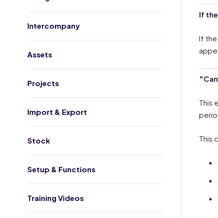
If th
Intercompany
If th
appear
Assets
"Cann
Projects
This 
Import & Export
perio
This 
Stock
Setup & Functions
Training Videos