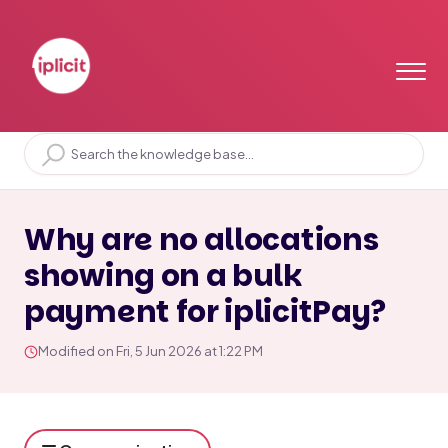
Home
Solution home
Bank
iplicitPay
Why are no allocations
showing on a bulk
payment for iplicitPay?
Modified on Fri, 5 Jun 2026 at 1:22 PM