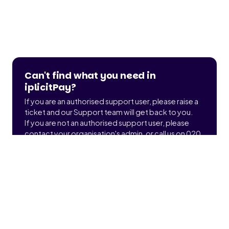
Can't find what you need in
iplicitPay?
If you are an authorised support user, please raise a
ticket and our Support team will get back to you.
If you are not an authorised support user, please
contact your organisation's admin, or call us on 020
3900 2391 to find out who that is.
Submit a ticket