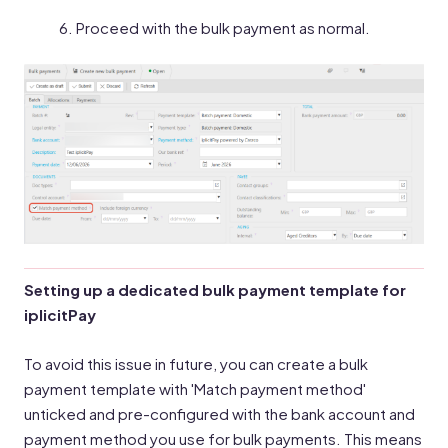
Proceed with the bulk payment as normal.
Setting up a dedicated bulk payment template for
iplicitPay
To avoid this issue in future, you can create a bulk
payment template with 'Match payment method'
unticked and pre-configured with the bank account and
payment method you use for bulk payments. This means