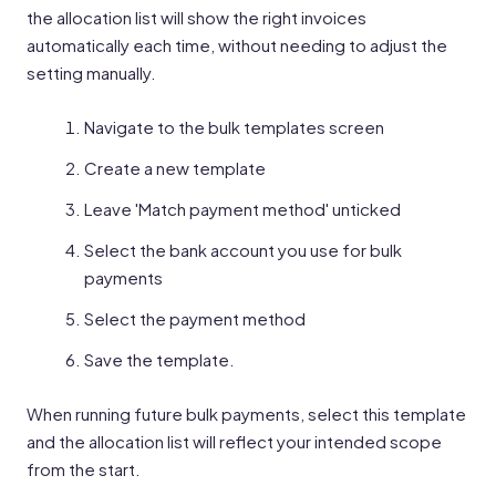
the allocation list will show the right invoices
automatically each time, without needing to adjust the
setting manually.
Navigate to the bulk templates screen
Create a new template
Leave 'Match payment method' unticked
Select the bank account you use for bulk
payments
Select the payment method
Save the template.
When running future bulk payments, select this template
and the allocation list will reflect your intended scope
from the start.