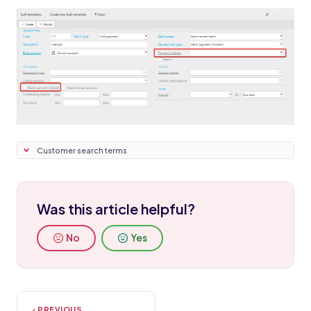
Customer search terms
Was this article helpful?
No
Yes