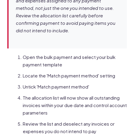
and expenses assigned to any payment
method, not just the one you intended to use.
Review the allocation list carefully before
confirming payment to avoid paying items you
did not intend to include.
Open the bulk payment and select your bulk
payment template
Locate the 'Match payment method' setting
Untick 'Match payment method'
The allocation list will now show all outstanding
invoices within your due date and control account
parameters
Review the list and deselect any invoices or
expenses you do not intend to pay