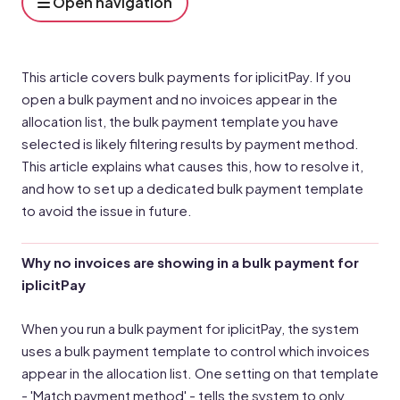
Open navigation
This article covers bulk payments for iplicitPay. If you
open a bulk payment and no invoices appear in the
allocation list, the bulk payment template you have
selected is likely filtering results by payment method.
This article explains what causes this, how to resolve it,
and how to set up a dedicated bulk payment template
to avoid the issue in future.
Why no invoices are showing in a bulk payment for
iplicitPay
When you run a bulk payment for iplicitPay, the system
uses a bulk payment template to control which invoices
appear in the allocation list. One setting on that template
- 'Match payment method' - tells the system to only