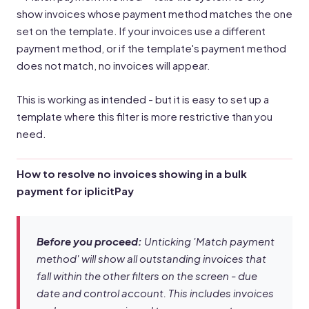
show invoices whose payment method matches the one
set on the template. If your invoices use a different
payment method, or if the template's payment method
does not match, no invoices will appear.
This is working as intended - but it is easy to set up a
template where this filter is more restrictive than you
need.
How to resolve no invoices showing in a bulk
payment for iplicitPay
Before you proceed:
Unticking 'Match payment
method' will show all outstanding invoices that
fall within the other filters on the screen - due
date and control account. This includes invoices