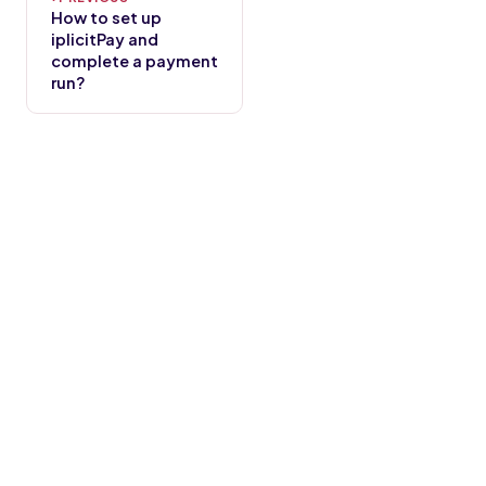
How to set up
iplicitPay and
complete a payment
run?