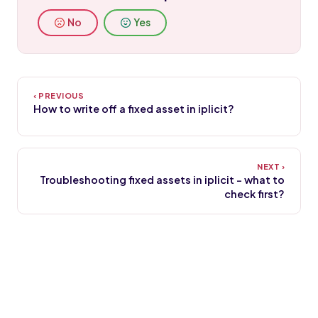
No
Yes
How to write off a fixed asset in iplicit?
Troubleshooting fixed assets in iplicit - what to
check first?