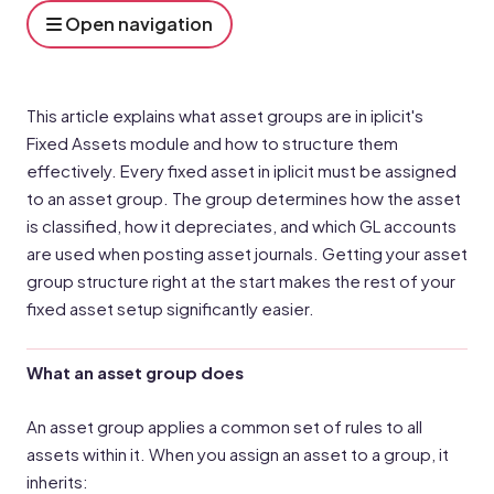
Open navigation
This article explains what asset groups are in iplicit's
Fixed Assets module and how to structure them
effectively. Every fixed asset in iplicit must be assigned
to an asset group. The group determines how the asset
is classified, how it depreciates, and which GL accounts
are used when posting asset journals. Getting your asset
group structure right at the start makes the rest of your
fixed asset setup significantly easier.
What an asset group does
An asset group applies a common set of rules to all
assets within it. When you assign an asset to a group, it
inherits: