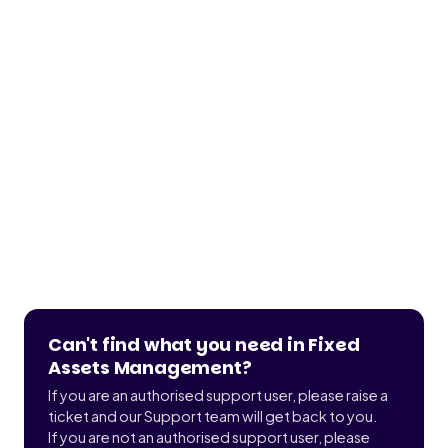
Can't find what you need in Fixed
Assets Management?
If you are an authorised support user, please raise a
ticket and our Support team will get back to you.
If you are not an authorised support user, please