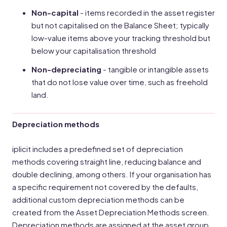
Non-capital
- items recorded in the asset register
but not capitalised on the Balance Sheet; typically
low-value items above your tracking threshold but
below your capitalisation threshold
Non-depreciating
- tangible or intangible assets
that do not lose value over time, such as freehold
land.
Depreciation methods
iplicit includes a predefined set of depreciation
methods covering straight line, reducing balance and
double declining, among others. If your organisation has
a specific requirement not covered by the defaults,
additional custom depreciation methods can be
created from the Asset Depreciation Methods screen.
Depreciation methods are assigned at the asset group