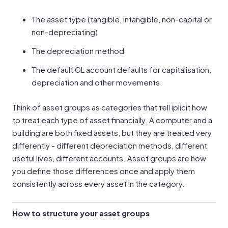
The asset type (tangible, intangible, non-capital or
non-depreciating)
The depreciation method
The default GL account defaults for capitalisation,
depreciation and other movements.
Think of asset groups as categories that tell iplicit how
to treat each type of asset financially. A computer and a
building are both fixed assets, but they are treated very
differently - different depreciation methods, different
useful lives, different accounts. Asset groups are how
you define those differences once and apply them
consistently across every asset in the category.
How to structure your asset groups