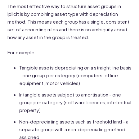
The most effective way to structure asset groups in
iplicit is by combining asset type with depreciation
method. This means each group has a single, consistent
set of accounting rules and there is no ambiguity about
how any asset in the group is treated.
For example:
Tangible assets depreciating on a straight line basis
- one group per category (computers, office
equipment, motor vehicles)
Intangible assets subject to amortisation - one
group per category (software licences, intellectual
property)
Non-depreciating assets such as freehold land - a
separate group with a non-depreciating method
assigned.