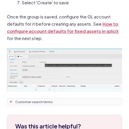
Select 'Create' to save
Once the group is saved, configure the GL account
defaults for it before creating any assets. See
How to
configure account defaults for fixed assets in iplicit
for the next step.
Customer search terms
Was this article helpful?