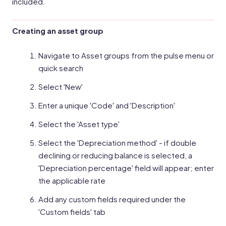
included.
Creating an asset group
Navigate to Asset groups from the pulse menu or
quick search
Select 'New'
Enter a unique 'Code' and 'Description'
Select the 'Asset type'
Select the 'Depreciation method' - if double
declining or reducing balance is selected, a
'Depreciation percentage' field will appear; enter
the applicable rate
Add any custom fields required under the
'Custom fields' tab