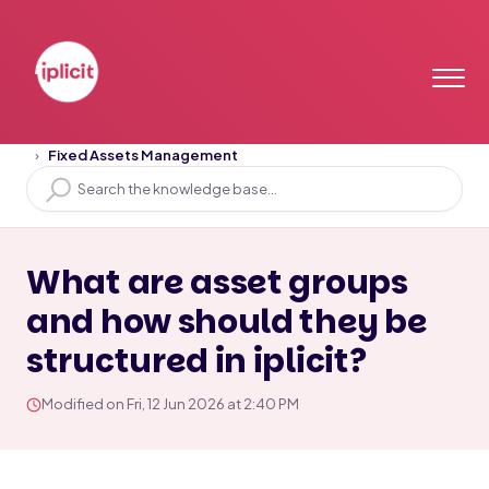
Home
Solution home
Assets
Fixed Assets Management
What are asset groups
and how should they be
structured in iplicit?
Modified on Fri, 12 Jun 2026 at 2:40 PM