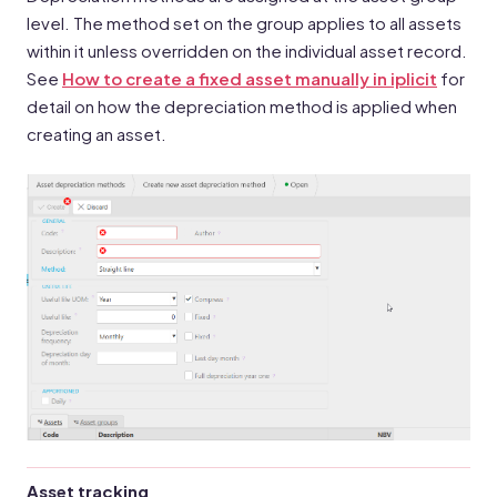
level. The method set on the group applies to all assets
within it unless overridden on the individual asset record.
See
How to create a fixed asset manually in iplicit
for
detail on how the depreciation method is applied when
creating an asset.
Asset tracking