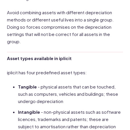
Avoid combining assets with different depreciation
methods or different useful lives into a single group.
Doing so forces compromises on the depreciation
settings that will not be correct for all assets in the
group.
Asset types available in iplicit
iplicit has four predefined asset types:
Tangible
- physical assets that can be touched,
such as computers, vehicles and buildings; these
undergo depreciation
Intangible
- non-physical assets such as software
licences, trademarks and patents; these are
subject to amortisation rather than depreciation