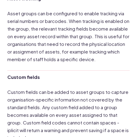
Asset groups can be configured to enable tracking via
serial numbers or barcodes. When tracking is enabled on
the group, the relevant tracking fields become available
on every asset record within that group. This is useful for
organisations that need to record the physical location
or assignment of assets, for example tracking which
member of staff holds a specific device.
Custom fields
Custom fields can be added to asset groups to capture
organisation-specific information not covered by the
standard fields. Any custom field added to a group
becomes available on every asset assigned to that
group. Custom field codes cannot contain spaces -
iplicit will return a warning and prevent saving if a space is