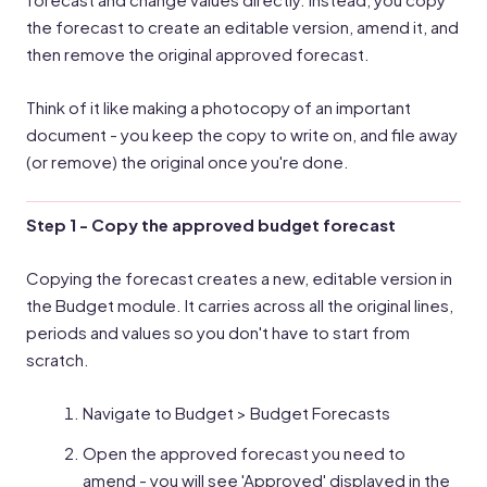
the forecast to create an editable version, amend it, and
then remove the original approved forecast.
Think of it like making a photocopy of an important
document - you keep the copy to write on, and file away
(or remove) the original once you're done.
Step 1 - Copy the approved budget forecast
Copying the forecast creates a new, editable version in
the Budget module. It carries across all the original lines,
periods and values so you don't have to start from
scratch.
Navigate to Budget > Budget Forecasts
Open the approved forecast you need to
amend - you will see 'Approved' displayed in the