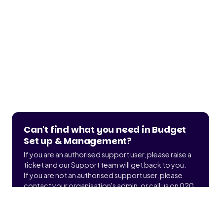
Can't find what you need in Budget
Set up & Management?
If you are an authorised support user, please raise a
ticket and our Support team will get back to you.
If you are not an authorised support user, please
contact your organisation's admin, or call us on 020
3900 2391 to find out who that is.
Submit a ticket