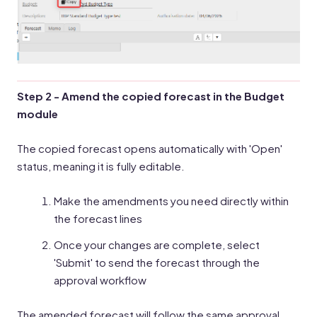
Step 2 - Amend the copied forecast in the Budget
module
The copied forecast opens automatically with 'Open'
status, meaning it is fully editable.
Make the amendments you need directly within
the forecast lines
Once your changes are complete, select
'Submit' to send the forecast through the
approval workflow
The amended forecast will follow the same approval