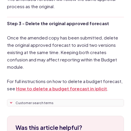
process as the original.
Step 3 - Delete the original approved forecast
Once the amended copy has been submitted, delete
the original approved forecast to avoid two versions
existing at the same time. Keeping both creates
confusion and may affect reporting within the Budget
module.
For full instructions on how to delete a budget forecast,
see
How to delete a budget forecast in iplicit
.
Customer search terms
Was this article helpful?