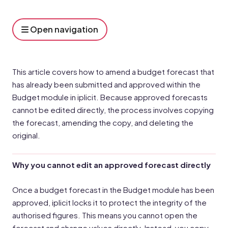
Open navigation
This article covers how to amend a budget forecast that
has already been submitted and approved within the
Budget module in iplicit. Because approved forecasts
cannot be edited directly, the process involves copying
the forecast, amending the copy, and deleting the
original.
Why you cannot edit an approved forecast directly
Once a budget forecast in the Budget module has been
approved, iplicit locks it to protect the integrity of the
authorised figures. This means you cannot open the
forecast and change values directly. Instead, you copy