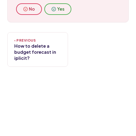
No
Yes
How to delete a
budget forecast in
iplicit?