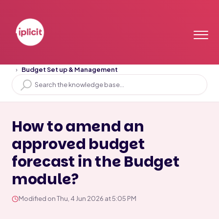
Home
Solution home
Budget
Budget Set up & Management
How to amend an
approved budget
forecast in the Budget
module?
Modified on Thu, 4 Jun 2026 at 5:05 PM