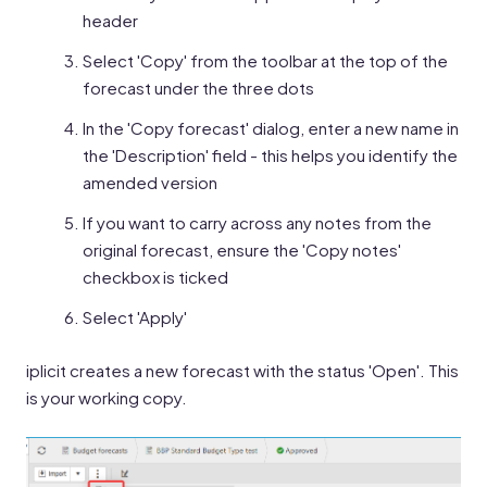
header
Select 'Copy' from the toolbar at the top of the
forecast under the three dots
In the 'Copy forecast' dialog, enter a new name in
the 'Description' field - this helps you identify the
amended version
If you want to carry across any notes from the
original forecast, ensure the 'Copy notes'
checkbox is ticked
Select 'Apply'
iplicit creates a new forecast with the status 'Open'. This
is your working copy.