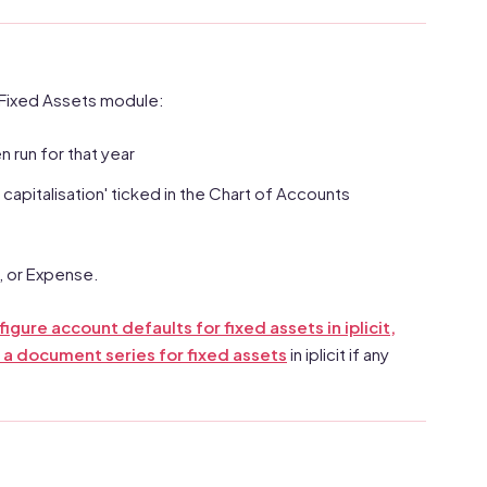
e Fixed Assets module:
 run for that year
pitalisation' ticked in the Chart of Accounts
, or Expense.
igure account defaults for fixed assets in iplicit,
 a document series for fixed assets
in iplicit if any