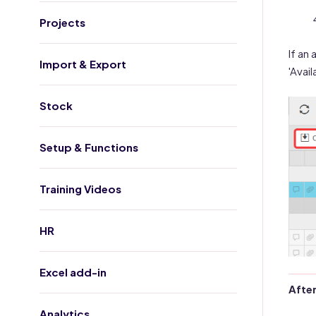
Projects
If an
Import & Export
'Avai
Stock
Setup & Functions
Training Videos
HR
Excel add-in
After
Analytics