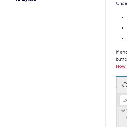
Once 
If er
butto
How t