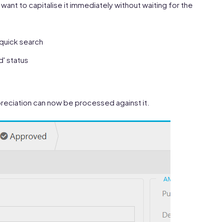
want to capitalise it immediately without waiting for the
 quick search
d' status
Depreciation can now be processed against it.