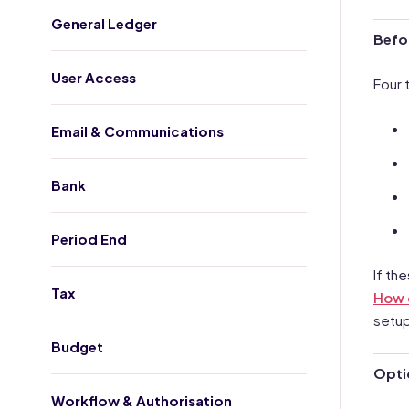
General Ledger
Befo
User Access
Four 
Email & Communications
Bank
Period End
If th
Tax
How d
setup
Budget
Optio
Workflow & Authorisation