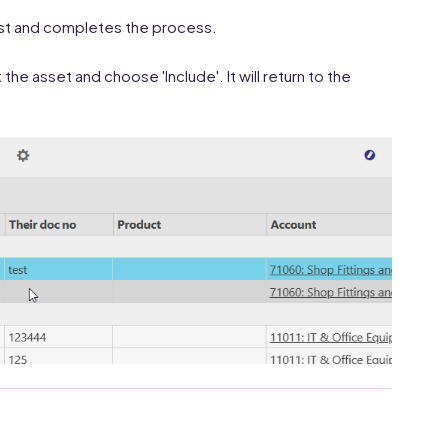
 list and completes the process.
the asset and choose 'Include'. It will return to the