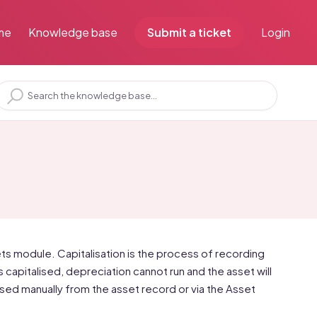
me
Knowledge base
Submit a ticket
Login
ssets module. Capitalisation is the process of recording
 is capitalised, depreciation cannot run and the asset will
lised manually from the asset record or via the Asset