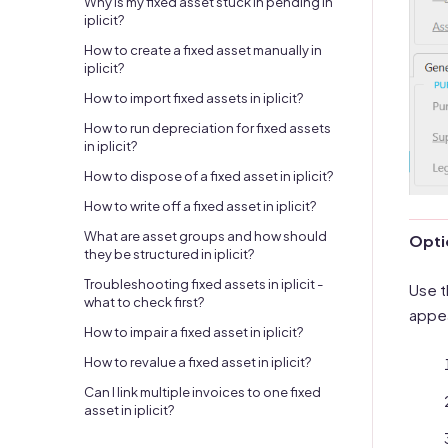
Why is my fixed asset stuck in pending in
iplicit?
How to create a fixed asset manually in
iplicit?
How to import fixed assets in iplicit?
How to run depreciation for fixed assets
in iplicit?
How to dispose of a fixed asset in iplicit?
How to write off a fixed asset in iplicit?
What are asset groups and how should
Optio
they be structured in iplicit?
Troubleshooting fixed assets in iplicit -
Use t
what to check first?
appea
How to impair a fixed asset in iplicit?
How to revalue a fixed asset in iplicit?
Can I link multiple invoices to one fixed
asset in iplicit?