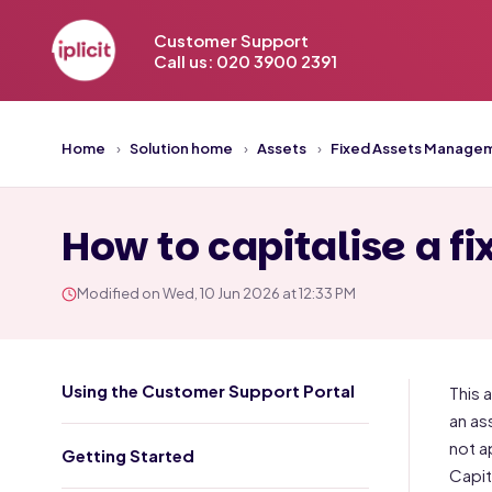
Customer Support
Call us: 020 3900 2391
Home
Solution home
Assets
Fixed Assets Manage
How to capitalise a fix
Modified on Wed, 10 Jun 2026 at 12:33 PM
Using the Customer Support Portal
This 
an as
not a
Getting Started
Capit