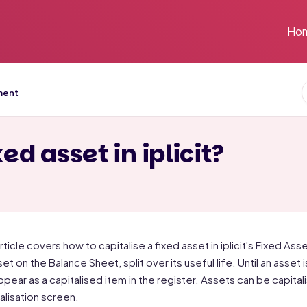
Ho
ment
ed asset in iplicit?
article covers how to capitalise a fixed asset in iplicit's Fixed A
set on the Balance Sheet, split over its useful life. Until an asset
ppear as a capitalised item in the register. Assets can be capita
alisation screen.