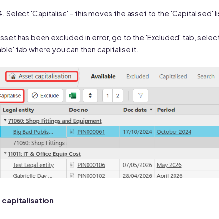
Select 'Capitalise' - this moves the asset to the 'Capitalised'
 asset has been excluded in error, go to the 'Excluded' tab, select 
lable' tab where you can then capitalise it.
 capitalisation