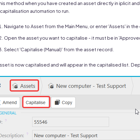
his method when you have created an asset directly in iplicit and 
capitalisation automation to run.
Navigate to Asset from the Main Menu, or enter 'Assets' in the
Open the asset you want to capitalise - it must be in 'Approve
Select 'Capitalise (Manual)' from the asset record.
sset is now capitalised and will appear in the capitalised list. 