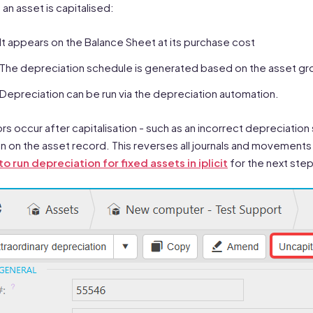
an asset is capitalised:
It appears on the Balance Sheet at its purchase cost
The depreciation schedule is generated based on the asset g
Depreciation can be run via the depreciation automation.
rors occur after capitalisation - such as an incorrect depreciation
n on the asset record. This reverses all journals and movements 
o run depreciation for fixed assets in iplicit
for the next step