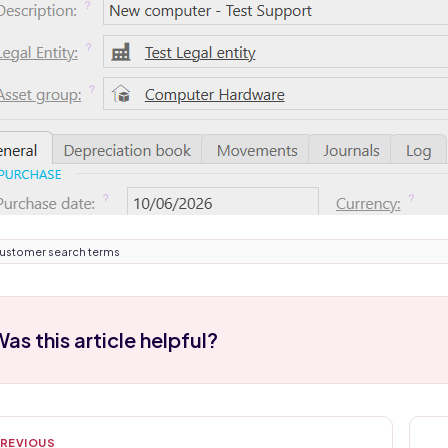
ustomer search terms
as this article helpful?