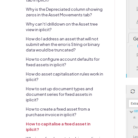
tab in iplicit?
Why is the Depreciated column showing
zeros in the Asset Movements tab?
Why can't I drilldown on the Asset tree
view in iplicit?
How do I address an asset that will not
submit when the error is String or binary
data would be truncated?
How to configure account defaults for
fixed assets in iplicit?
How do asset capitalisation rules work in
iplicit?
How to set up document types and
document series for fixed assets in
iplicit?
How to create a fixed asset from a
purchase invoice in iplicit?
How to capitalise a fixed asset in
iplicit?