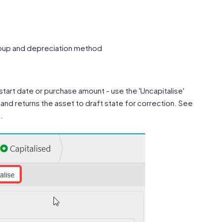
roup and depreciation method
 start date or purchase amount - use the 'Uncapitalise'
and returns the asset to draft state for correction. See
.