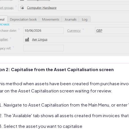
n 2: Capitalise from the Asset Capitalisation screen
his method when assets have been created from purchase invoi
r on the Asset Capitalisation screen waiting for review.
Navigate to Asset Capitalisation from the Main Menu, or enter '
The 'Available' tab shows all assets created from invoices tha
Select the asset you want to capitalise