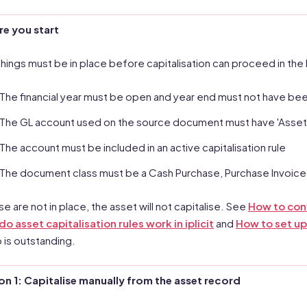
re you start
things must be in place before capitalisation can proceed in th
The financial year must be open and year end must not have been
The GL account used on the source document must have 'Asset ca
The account must be included in an active capitalisation rule
The document class must be a Cash Purchase, Purchase Invoice
ese are not in place, the asset will not capitalise. See
How to conf
o asset capitalisation rules work in iplicit
and
How to set up
 is outstanding.
n 1: Capitalise manually from the asset record