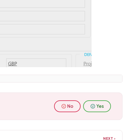
No
Yes