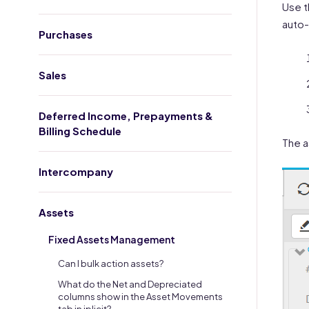
Use t
auto-
Purchases
Sales
Deferred Income, Prepayments &
Billing Schedule
The a
Intercompany
Assets
Fixed Assets Management
Can I bulk action assets?
What do the Net and Depreciated
columns show in the Asset Movements