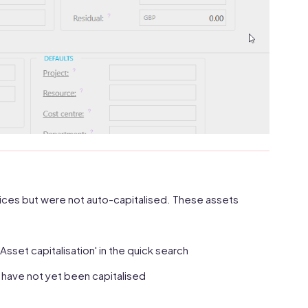
ces but were not auto-capitalised. These assets
Asset capitalisation' in the quick search
t have not yet been capitalised